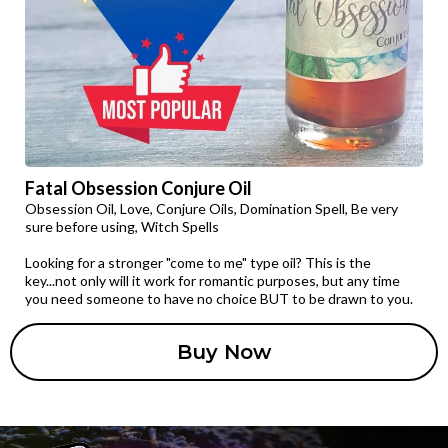
Fatal Obsession Conjure Oil
Obsession Oil, Love, Conjure Oils, Domination Spell, Be very
sure before using, Witch Spells
Looking for a stronger "come to me" type oil? This is the
key...not only will it work for romantic purposes, but any time
you need someone to have no choice BUT to be drawn to you.
Buy Now