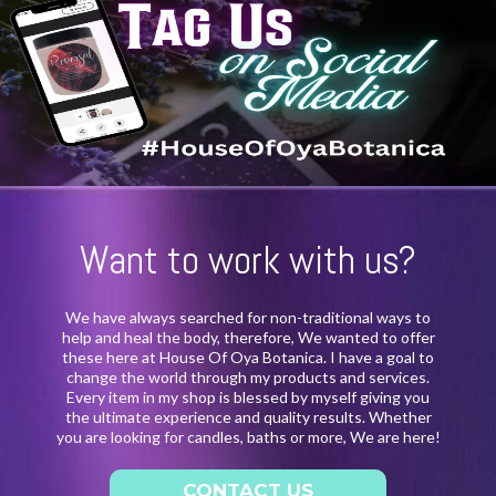
Want to work with us?
We have always searched for non-traditional ways to
help and heal the body, therefore, We wanted to offer
these here at House Of Oya Botanica. I have a goal to
change the world through my products and services.
Every item in my shop is blessed by myself giving you
the ultimate experience and quality results. Whether
you are looking for candles, baths or more, We are here!
CONTACT US