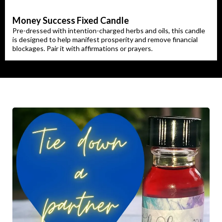
Money Success Fixed Candle
Pre-dressed with intention-charged herbs and oils, this candle
is designed to help manifest prosperity and remove financial
blockages. Pair it with affirmations or prayers.