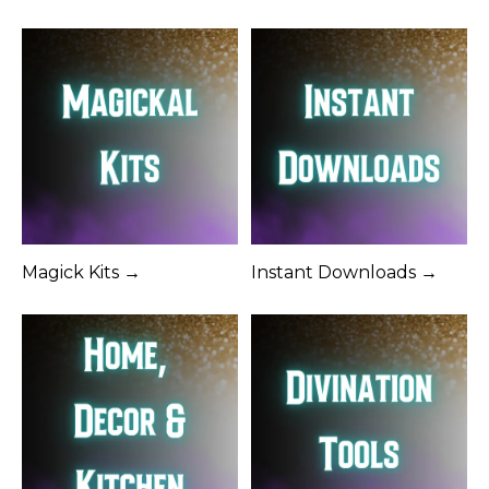
Magick Kits →
Instant Downloads →