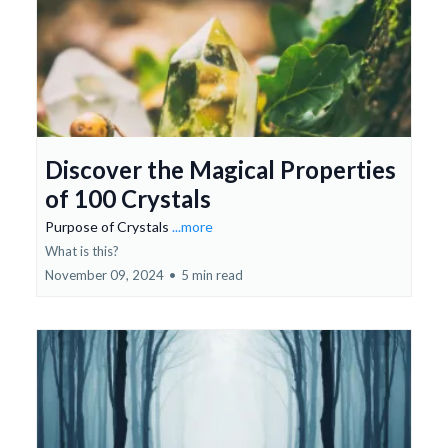
Discover the Magical Properties
of 100 Crystals
Purpose of Crystals
...more
What is this?
November 09, 2024
•
5 min read