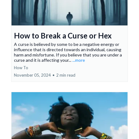
How to Break a Curse or Hex
A curse is believed by some to be a negative energy or
influence that is directed towards an individual, causing
harm and misfortune. If you believe that you are under a
curse and it is affecting your...
...more
How To
November 05, 2024
•
2 min read