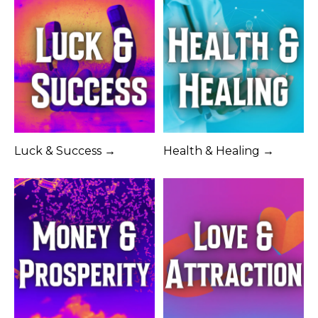
Luck & Success →
Health & Healing →