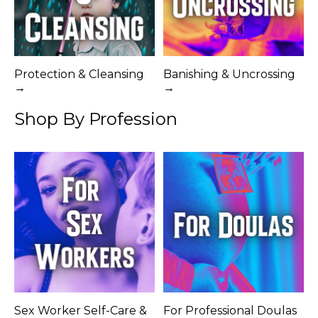
Protection & Cleansing
Banishing & Uncrossing
→
→
Shop By Profession
Sex Worker Self-Care &
For Professional Doulas