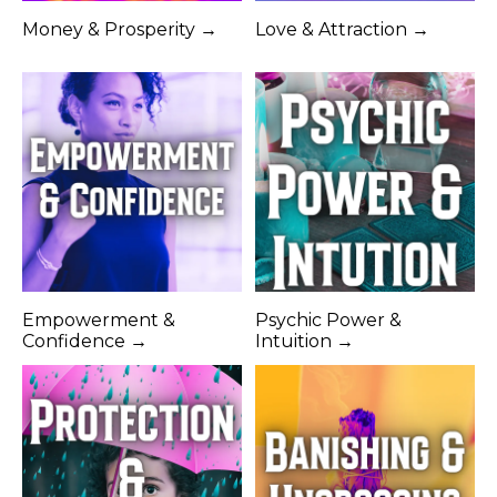
Money & Prosperity →
Love & Attraction →
Empowerment &
Psychic Power &
Confidence →
Intuition →