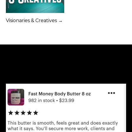
Visionaries & Creatives →