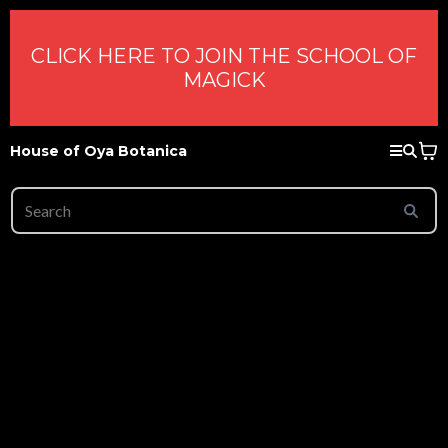
CLICK HERE TO JOIN THE SCHOOL OF
MAGICK
House of Oya Botanica