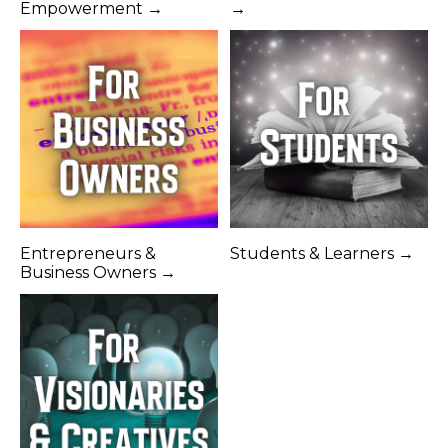
Empowerment →
→
Entrepreneurs &
Students & Learners →
Business Owners →