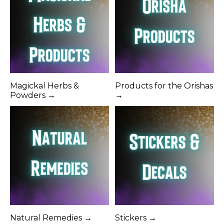
Magickal Herbs &
Products for the Orishas
Powders →
→
Natural Remedies →
Stickers →