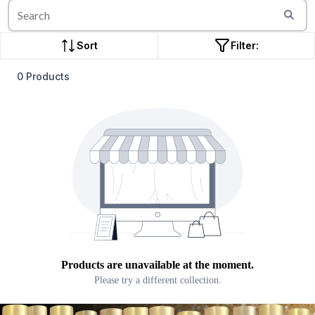
Sort
Filter:
0 Products
Products are unavailable at the moment.
Please try a different collection.