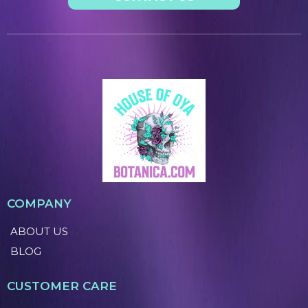
COMPANY
ABOUT US
BLOG
CUSTOMER CARE