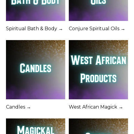
Spiritual Bath & Body →
Conjure Spiritual Oils →
Candles →
West African Magick →