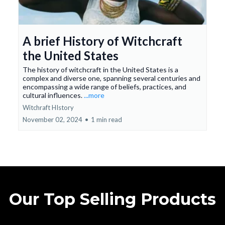
A brief History of Witchcraft
the United States
The history of witchcraft in the United States is a
complex and diverse one, spanning several centuries and
encompassing a wide range of beliefs, practices, and
cultural influences.
...more
Witchraft HIstory
November 02, 2024
•
1 min read
Our Top Selling Products