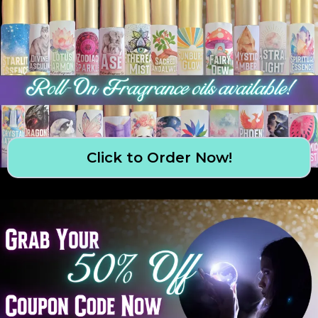
Click to Order Now!