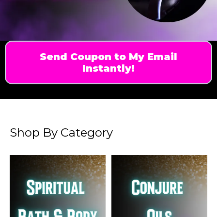
Send Coupon to My Email
Instantly!
Shop By Category