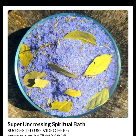
Super Uncrossing Spiritual Bath
SUGGESTED USE VIDEO HERE:
https://youtu.be/7MoVsrVhik8