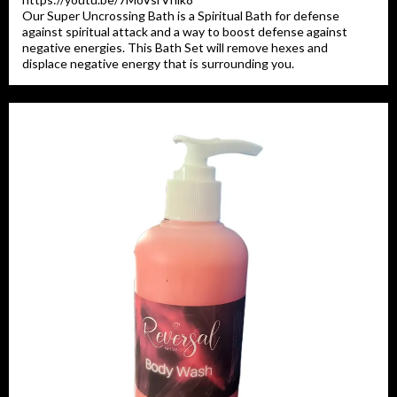
Our Super Uncrossing Bath is a Spiritual Bath for defense
against spiritual attack and a way to boost defense against
negative energies. This Bath Set will remove hexes and
displace negative energy that is surrounding you.