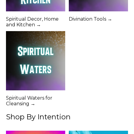
Spiritual Decor, Home
Divination Tools →
and Kitchen →
Spiritual Waters for
Cleansing →
Shop By Intention