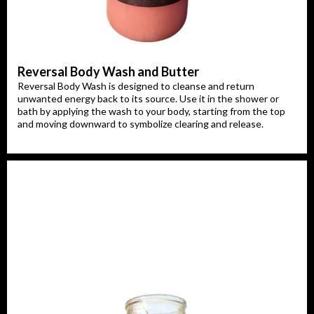
Reversal Body Wash and Butter
Reversal Body Wash is designed to cleanse and return
unwanted energy back to its source. Use it in the shower or
bath by applying the wash to your body, starting from the top
and moving downward to symbolize clearing and release.