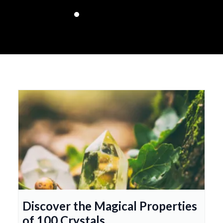
Discover the Magical Properties
of 100 Crystals