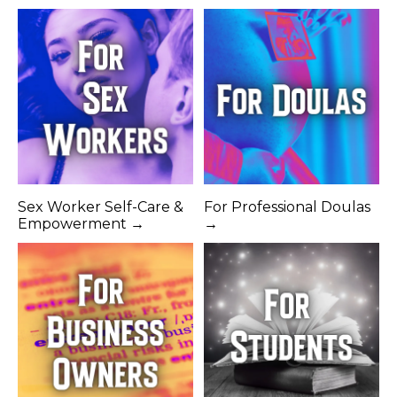
Sex Worker Self-Care &
For Professional Doulas
Empowerment →
→