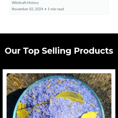
Witchraft HIstory
November 02, 2024
•
1 min read
Our Top Selling Products