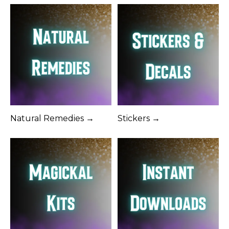
Natural Remedies →
Stickers →