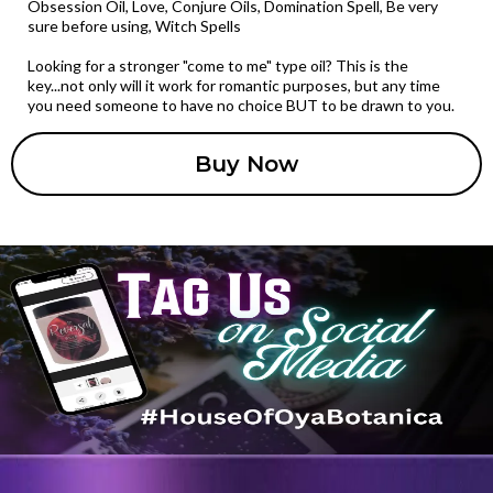
Obsession Oil, Love, Conjure Oils, Domination Spell, Be very
sure before using, Witch Spells
Looking for a stronger "come to me" type oil? This is the
key...not only will it work for romantic purposes, but any time
you need someone to have no choice BUT to be drawn to you.
Buy Now