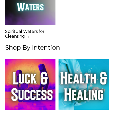
Spiritual Waters for
Cleansing →
Shop By Intention