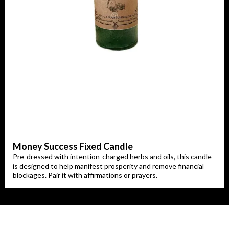
Money Success Fixed Candle
Pre-dressed with intention-charged herbs and oils, this candle
is designed to help manifest prosperity and remove financial
blockages. Pair it with affirmations or prayers.