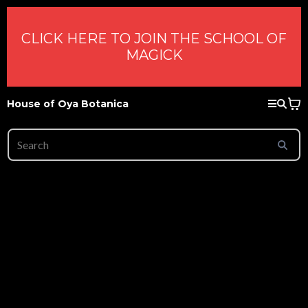
CLICK HERE TO JOIN THE SCHOOL OF
MAGICK
House of Oya Botanica