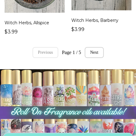
Witch Herbs, Barberry
Witch Herbs, Allspice
$3.99
$3.99
Page 1 / 5
Previous
Next