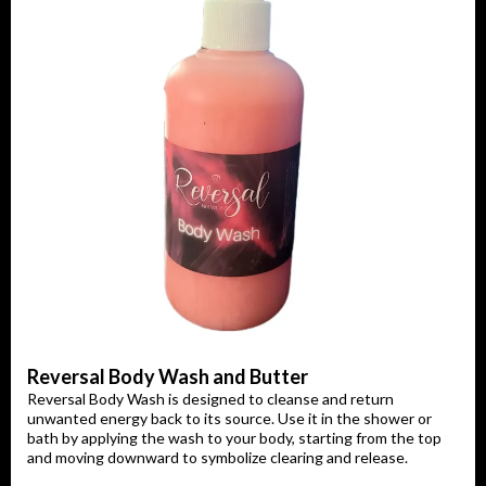
Reversal Body Wash and Butter
Reversal Body Wash is designed to cleanse and return
unwanted energy back to its source. Use it in the shower or
bath by applying the wash to your body, starting from the top
and moving downward to symbolize clearing and release.