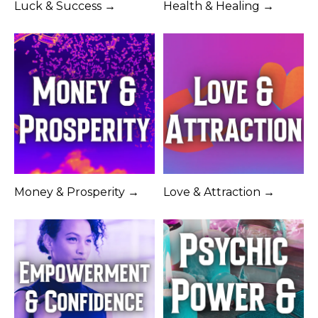
Luck & Success →
Health & Healing →
Money & Prosperity →
Love & Attraction →