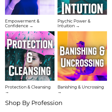
Empowerment &
Psychic Power &
Confidence →
Intuition →
Protection & Cleansing
Banishing & Uncrossing
→
→
Shop By Profession