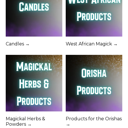
Candles →
West African Magick →
Magickal Herbs &
Products for the Orishas
Powders →
→