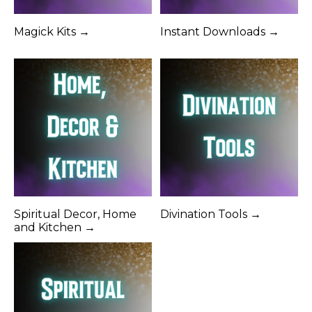
Magick Kits →
Instant Downloads →
Spiritual Decor, Home
Divination Tools →
and Kitchen →