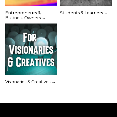
Entrepreneurs &
Students & Learners →
Business Owners →
Visionaries & Creatives →