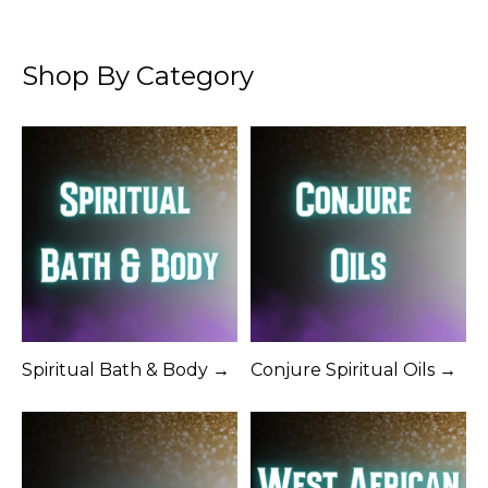
Shop By Category
Spiritual Bath & Body →
Conjure Spiritual Oils →