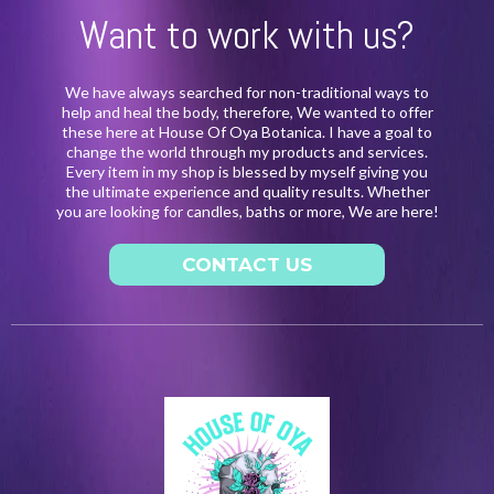
Want to work with us?
We have always searched for non-traditional ways to
help and heal the body, therefore, We wanted to offer
these here at House Of Oya Botanica. I have a goal to
change the world through my products and services.
Every item in my shop is blessed by myself giving you
the ultimate experience and quality results. Whether
you are looking for candles, baths or more, We are here!
CONTACT US