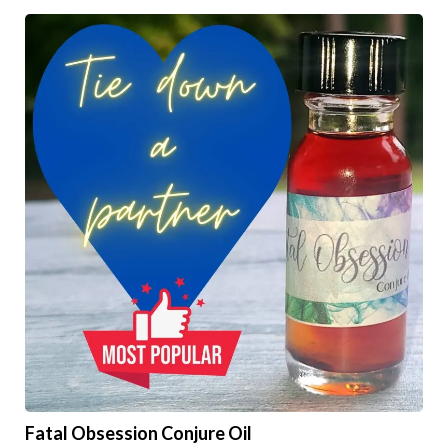
Fatal Obsession Conjure Oil