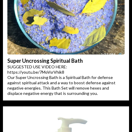
Super Uncrossing Spiritual Bath
SUGGESTED USE VIDEO HERE:
https://youtu.be/7MoVsrVhik8
Our Super Uncrossing Bath is a Spiritual Bath for defense
against spiritual attack and a way to boost defense against
negative energies. This Bath Set will remove hexes and
displace negative energy that is surrounding you.