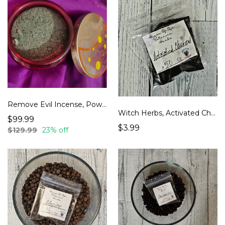
Remove Evil Incense, Powerful home cleansing, Smudging House, Better than Sage
Witch Herbs, Activated Charcoal
$99.99
$3.99
$129.99
23% off