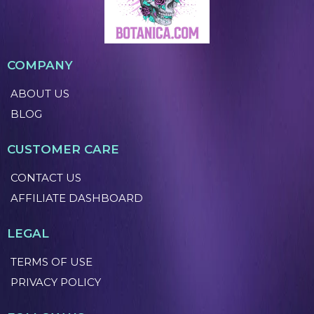
COMPANY
ABOUT US
BLOG
CUSTOMER CARE
CONTACT US
AFFILIATE DASHBOARD
LEGAL
TERMS OF USE
PRIVACY POLICY