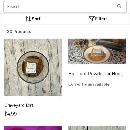
Sort
Filter:
30 Products
Hot Foot Powder for Hoodoo
Currently unavailable
Graveyard Dirt
$4.99