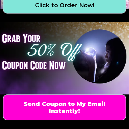
Click to Order Now!
Send Coupon to My Email
Instantly!