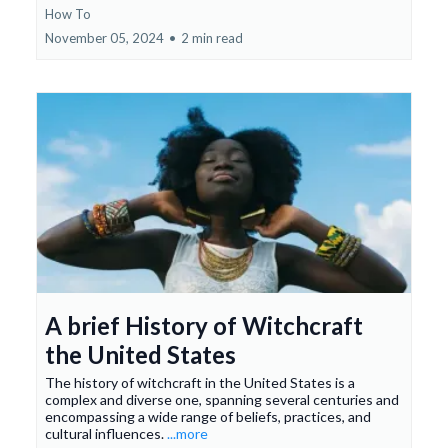
How To
November 05, 2024
•
2 min read
A brief History of Witchcraft
the United States
The history of witchcraft in the United States is a
complex and diverse one, spanning several centuries and
encompassing a wide range of beliefs, practices, and
cultural influences.
...more