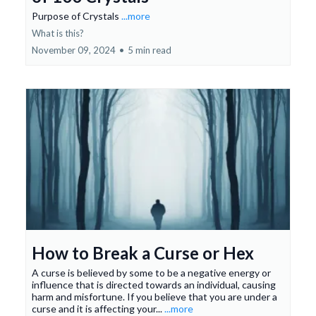
Purpose of Crystals
...more
What is this?
November 09, 2024
•
5 min read
How to Break a Curse or Hex
A curse is believed by some to be a negative energy or
influence that is directed towards an individual, causing
harm and misfortune. If you believe that you are under a
curse and it is affecting your...
...more