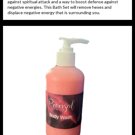
against spiritual attack and a way to boost defense against
negative energies. This Bath Set will remove hexes and
displace negative energy that is surrounding you.