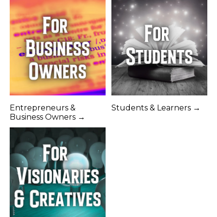
Entrepreneurs &
Students & Learners →
Business Owners →