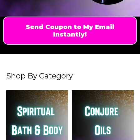
Send Coupon to My Email
Instantly!
Shop By Category