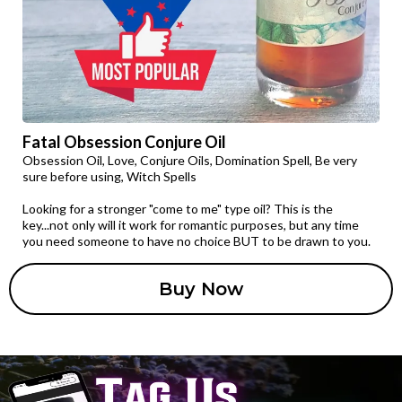
Fatal Obsession Conjure Oil
Obsession Oil, Love, Conjure Oils, Domination Spell, Be very
sure before using, Witch Spells
Looking for a stronger "come to me" type oil? This is the
key...not only will it work for romantic purposes, but any time
you need someone to have no choice BUT to be drawn to you.
Buy Now