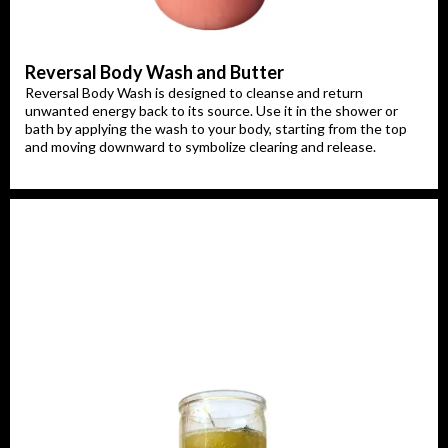
Reversal Body Wash and Butter
Reversal Body Wash is designed to cleanse and return
unwanted energy back to its source. Use it in the shower or
bath by applying the wash to your body, starting from the top
and moving downward to symbolize clearing and release.