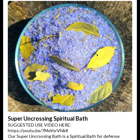
Super Uncrossing Spiritual Bath
SUGGESTED USE VIDEO HERE:
https://youtu.be/7MoVsrVhik8
Our Super Uncrossing Bath is a Spiritual Bath for defense