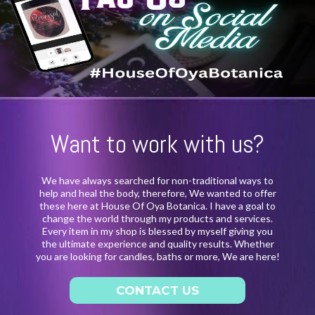
Want to work with us?
We have always searched for non-traditional ways to
help and heal the body, therefore, We wanted to offer
these here at House Of Oya Botanica. I have a goal to
change the world through my products and services.
Every item in my shop is blessed by myself giving you
the ultimate experience and quality results. Whether
you are looking for candles, baths or more, We are here!
CONTACT US