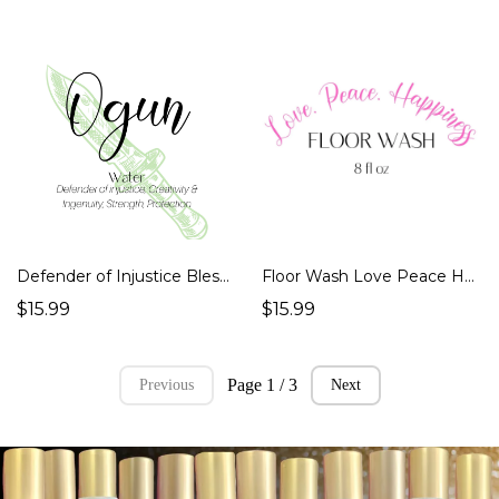
Defender of Injustice Blessed Ogun Water
Floor Wash Love Peace Happy Spiritual No Rinse 8 oz Super Concentrated Plastic bottle Ritual Spell Magick
$15.99
$15.99
Page 1 / 3
Previous
Next