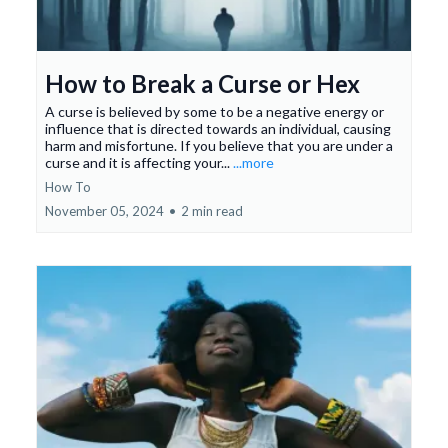
How to Break a Curse or Hex
A curse is believed by some to be a negative energy or
influence that is directed towards an individual, causing
harm and misfortune. If you believe that you are under a
curse and it is affecting your...
...more
How To
November 05, 2024
•
2 min read