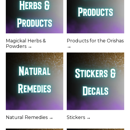
Magickal Herbs &
Products for the Orishas
Powders →
→
Natural Remedies →
Stickers →