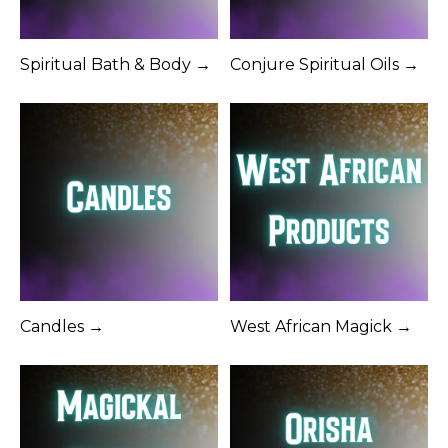
Spiritual Bath & Body →
Conjure Spiritual Oils →
Candles →
West African Magick →