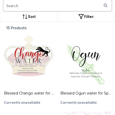
Sort
Filter:
15 Products
Blessed Chango water for Spiritual Cleansing
Blessed Ogun water for Spiritual Cleansing 4 oz Bottle Ritual Spell Magick Oil
Currently unavailable
Currently unavailable