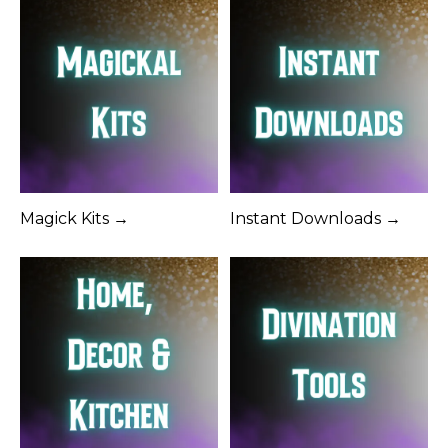
Magick Kits →
Instant Downloads →