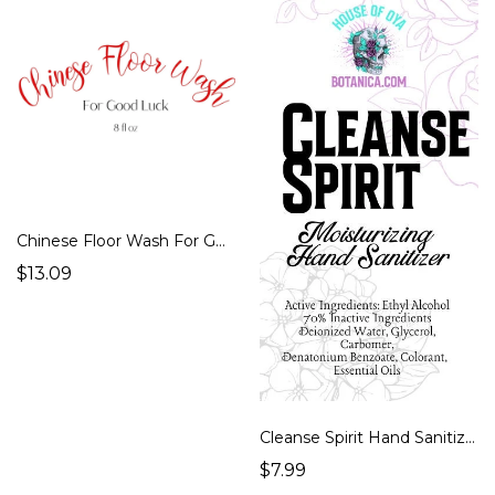
Chinese Floor Wash For Good Luck 8 floz
$13.09
Cleanse Spirit Hand Sanitizer, Fiery Wall Of Protection Conjure oil Advanced Magic, Magickal, Witch Spells, Essential Magic, Spell Oils
$7.99