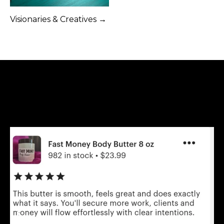
Visionaries & Creatives →