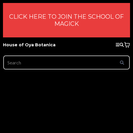
CLICK HERE TO JOIN THE SCHOOL OF
MAGICK
House of Oya Botanica