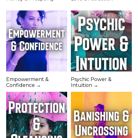
Empowerment &
Psychic Power &
Confidence →
Intuition →