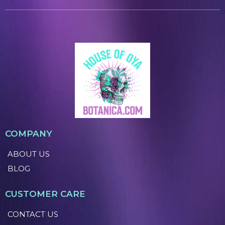
COMPANY
ABOUT US
BLOG
CUSTOMER CARE
CONTACT US