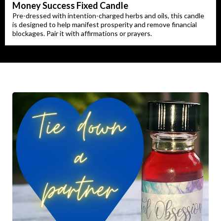
Money Success Fixed Candle
Pre-dressed with intention-charged herbs and oils, this candle
is designed to help manifest prosperity and remove financial
blockages. Pair it with affirmations or prayers.