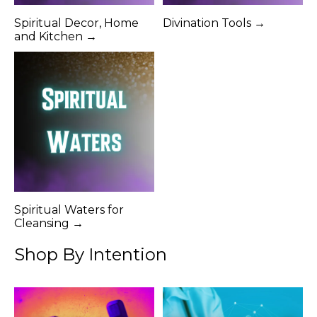
Spiritual Decor, Home
Divination Tools →
and Kitchen →
Spiritual Waters for
Cleansing →
Shop By Intention