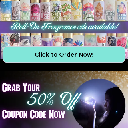
Click to Order Now!