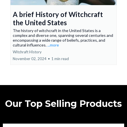
A brief History of Witchcraft
the United States
The history of witchcraft in the United States is a
complex and diverse one, spanning several centuries and
encompassing a wide range of beliefs, practices, and
cultural influences.
...more
Witchraft HIstory
November 02, 2024
•
1 min read
Our Top Selling Products