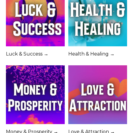
Luck & Success →
Health & Healing →
Money & Prosperity →
Love & Attraction →