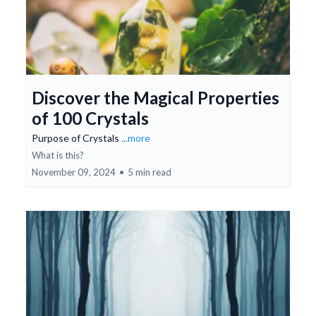
Discover the Magical Properties
of 100 Crystals
Purpose of Crystals
...more
What is this?
November 09, 2024
•
5 min read