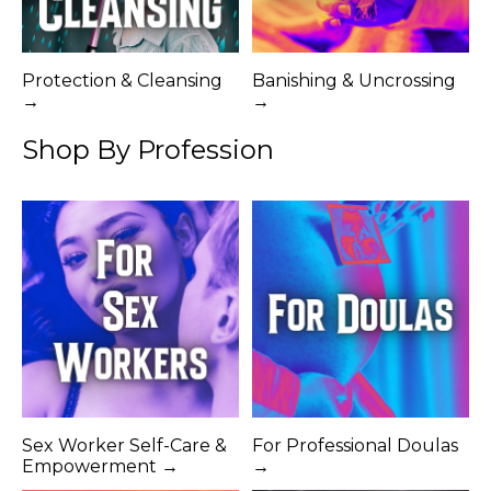
Protection & Cleansing
Banishing & Uncrossing
→
→
Shop By Profession
Sex Worker Self-Care &
For Professional Doulas
Empowerment →
→