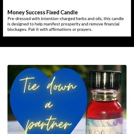
Money Success Fixed Candle
Pre-dressed with intention-charged herbs and oils, this candle
is designed to help manifest prosperity and remove financial
blockages. Pair it with affirmations or prayers.