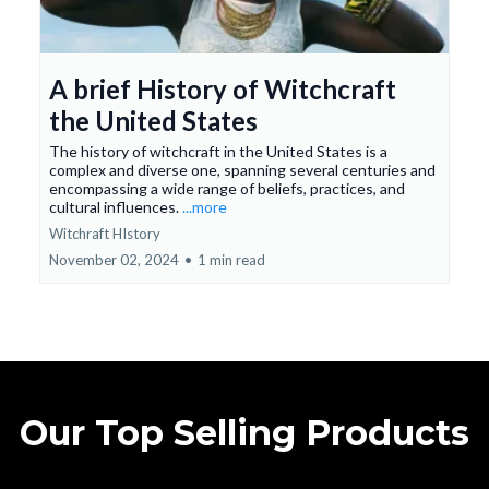
A brief History of Witchcraft
the United States
The history of witchcraft in the United States is a
complex and diverse one, spanning several centuries and
encompassing a wide range of beliefs, practices, and
cultural influences.
...more
Witchraft HIstory
November 02, 2024
•
1 min read
Our Top Selling Products