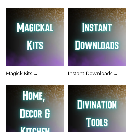
Magick Kits →
Instant Downloads →