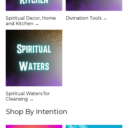
Spiritual Decor, Home
Divination Tools →
and Kitchen →
Spiritual Waters for
Cleansing →
Shop By Intention