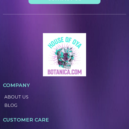
COMPANY
ABOUT US
BLOG
CUSTOMER CARE