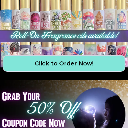
Click to Order Now!