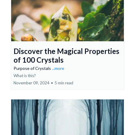
Discover the Magical Properties
of 100 Crystals
Purpose of Crystals
...more
What is this?
November 09, 2024
•
5 min read