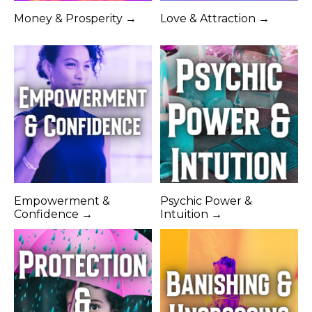
Money & Prosperity →
Love & Attraction →
Empowerment &
Psychic Power &
Confidence →
Intuition →