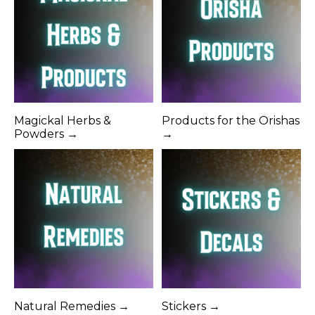
Magickal Herbs &
Products for the Orishas
Powders →
→
Natural Remedies →
Stickers →