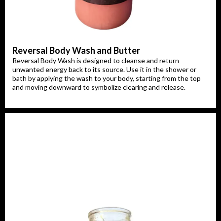
Reversal Body Wash and Butter
Reversal Body Wash is designed to cleanse and return
unwanted energy back to its source. Use it in the shower or
bath by applying the wash to your body, starting from the top
and moving downward to symbolize clearing and release.