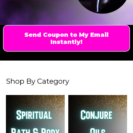
Send Coupon to My Email
Instantly!
Shop By Category