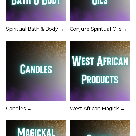
Spiritual Bath & Body →
Conjure Spiritual Oils →
Candles →
West African Magick →