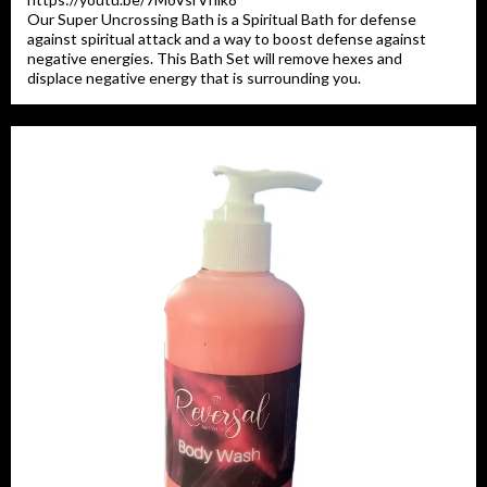
Our Super Uncrossing Bath is a Spiritual Bath for defense
against spiritual attack and a way to boost defense against
negative energies. This Bath Set will remove hexes and
displace negative energy that is surrounding you.