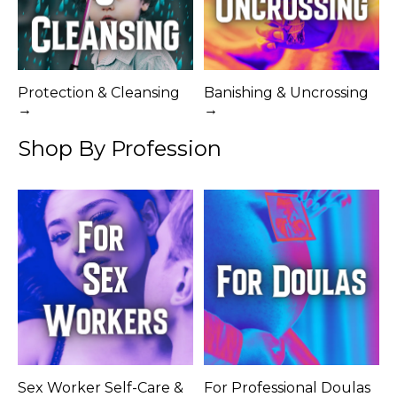
Protection & Cleansing
Banishing & Uncrossing
→
→
Shop By Profession
Sex Worker Self-Care &
For Professional Doulas