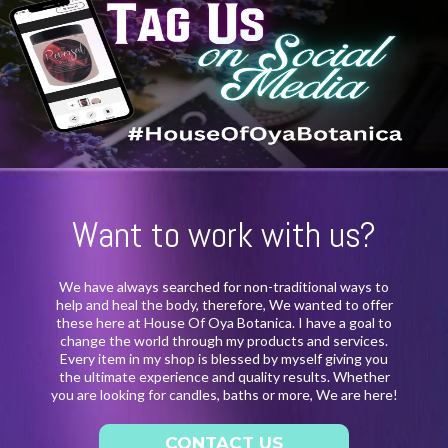
Want to work with us?
We have always searched for non-traditional ways to
help and heal the body, therefore, We wanted to offer
these here at House Of Oya Botanica. I have a goal to
change the world through my products and services.
Every item in my shop is blessed by myself giving you
the ultimate experience and quality results. Whether
you are looking for candles, baths or more, We are here!
CONTACT US