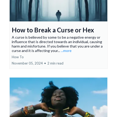
How to Break a Curse or Hex
A curse is believed by some to be a negative energy or
influence that is directed towards an individual, causing
harm and misfortune. If you believe that you are under a
curse and it is affecting your...
...more
How To
November 05, 2024
•
2 min read