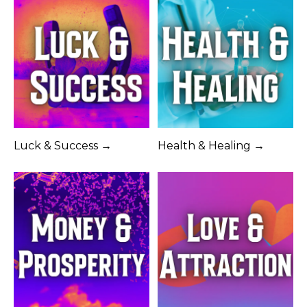
Luck & Success →
Health & Healing →