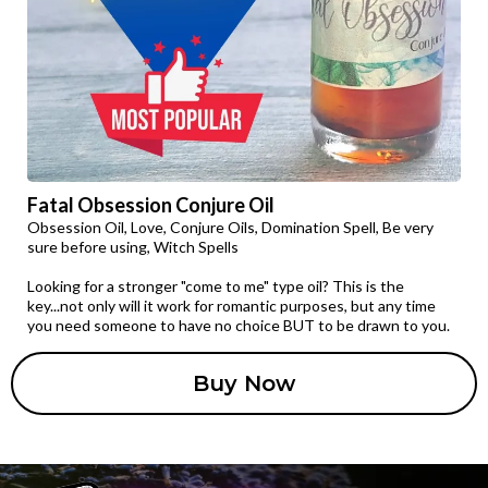
Fatal Obsession Conjure Oil
Obsession Oil, Love, Conjure Oils, Domination Spell, Be very
sure before using, Witch Spells
Looking for a stronger "come to me" type oil? This is the
key...not only will it work for romantic purposes, but any time
you need someone to have no choice BUT to be drawn to you.
Buy Now