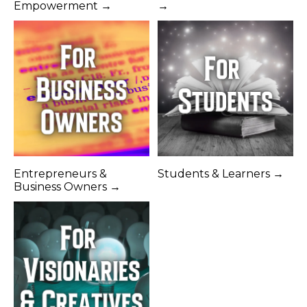
Empowerment →
→
Entrepreneurs &
Students & Learners →
Business Owners →