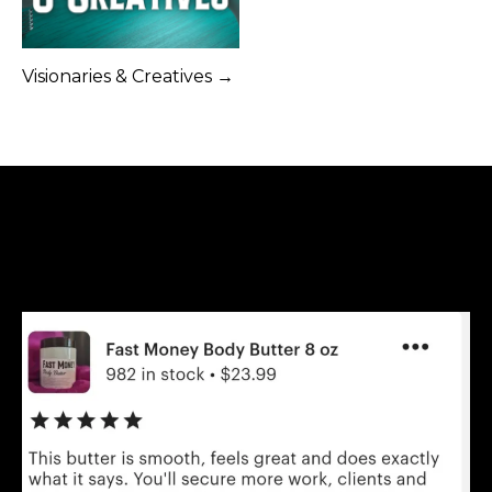
Visionaries & Creatives →