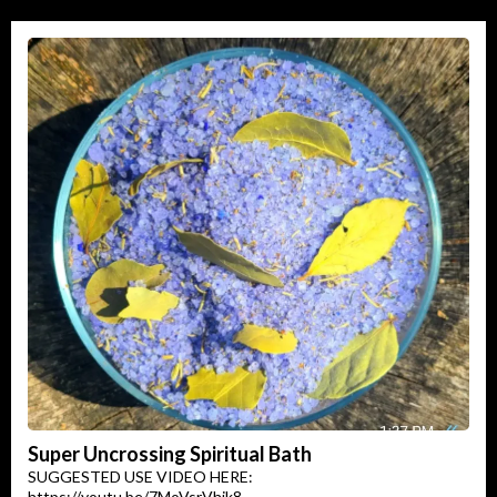
Super Uncrossing Spiritual Bath
SUGGESTED USE VIDEO HERE:
https://youtu.be/7MoVsrVhik8