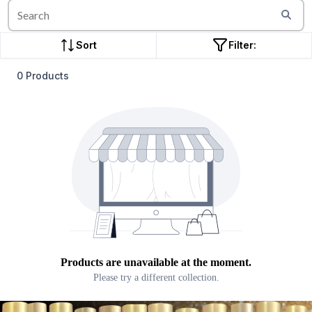
Sort
Filter:
0 Products
Products are unavailable at the moment.
Please try a different collection.