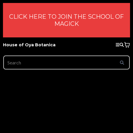
CLICK HERE TO JOIN THE SCHOOL OF
MAGICK
House of Oya Botanica