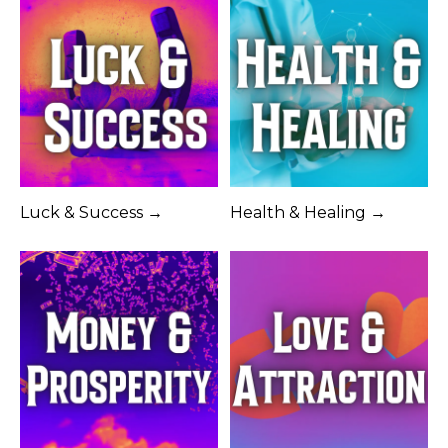
Luck & Success →
Health & Healing →