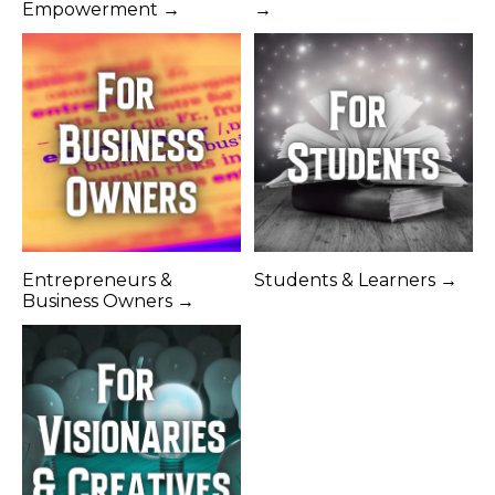
Empowerment →
→
Entrepreneurs &
Students & Learners →
Business Owners →