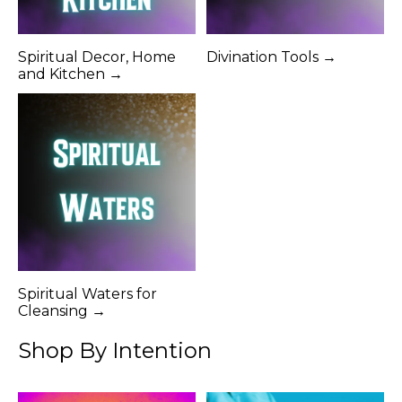
Spiritual Decor, Home
Divination Tools →
and Kitchen →
Spiritual Waters for
Cleansing →
Shop By Intention