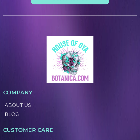
COMPANY
ABOUT US
BLOG
CUSTOMER CARE