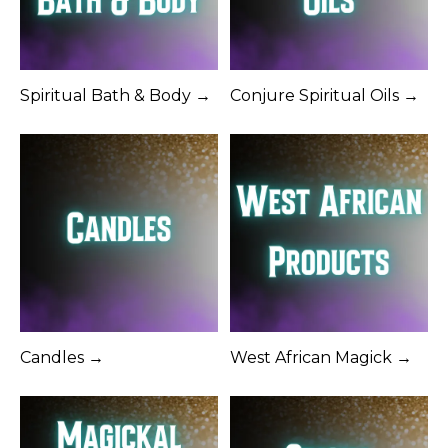
Spiritual Bath & Body →
Conjure Spiritual Oils →
Candles →
West African Magick →