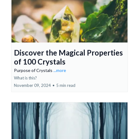
Discover the Magical Properties
of 100 Crystals
Purpose of Crystals
...more
What is this?
November 09, 2024
•
5 min read