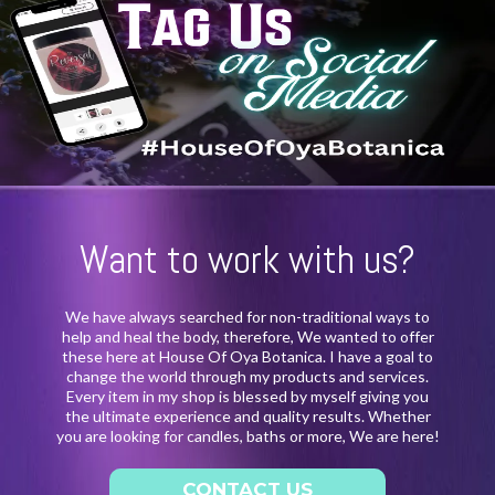
Want to work with us?
We have always searched for non-traditional ways to
help and heal the body, therefore, We wanted to offer
these here at House Of Oya Botanica. I have a goal to
change the world through my products and services.
Every item in my shop is blessed by myself giving you
the ultimate experience and quality results. Whether
you are looking for candles, baths or more, We are here!
CONTACT US