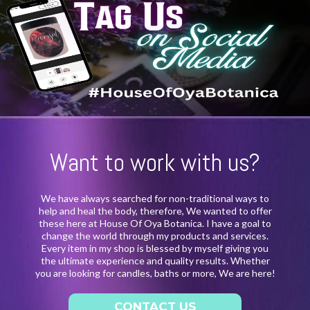
Want to work with us?
We have always searched for non-traditional ways to
help and heal the body, therefore, We wanted to offer
these here at House Of Oya Botanica. I have a goal to
change the world through my products and services.
Every item in my shop is blessed by myself giving you
the ultimate experience and quality results. Whether
you are looking for candles, baths or more, We are here!
CONTACT US