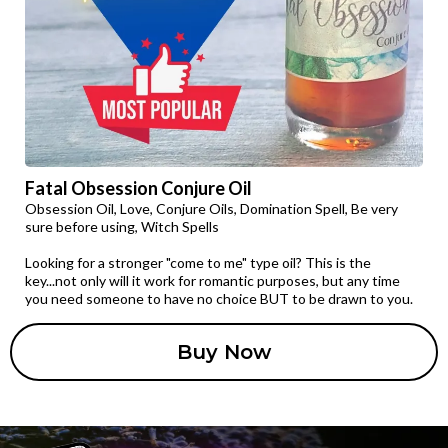
Fatal Obsession Conjure Oil
Obsession Oil, Love, Conjure Oils, Domination Spell, Be very
sure before using, Witch Spells
Looking for a stronger "come to me" type oil? This is the
key...not only will it work for romantic purposes, but any time
you need someone to have no choice BUT to be drawn to you.
Buy Now