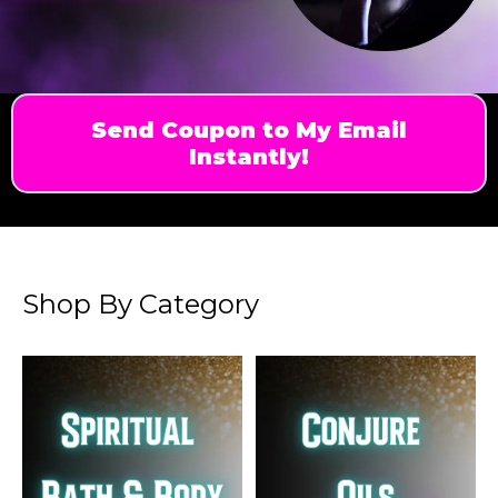
Send Coupon to My Email
Instantly!
Shop By Category