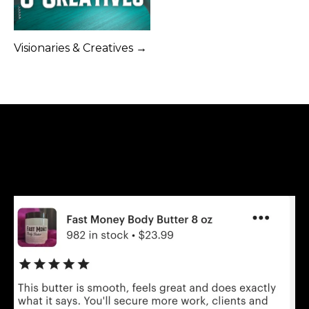
Visionaries & Creatives →