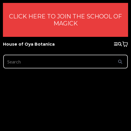
CLICK HERE TO JOIN THE SCHOOL OF
MAGICK
House of Oya Botanica