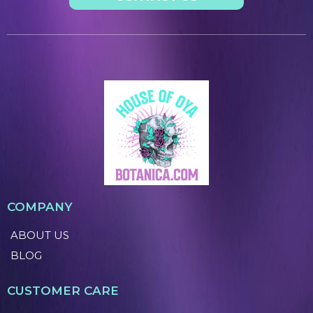
COMPANY
ABOUT US
BLOG
CUSTOMER CARE