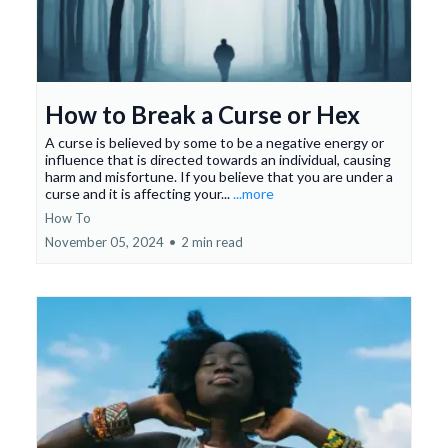
How to Break a Curse or Hex
A curse is believed by some to be a negative energy or
influence that is directed towards an individual, causing
harm and misfortune. If you believe that you are under a
curse and it is affecting your...
...more
How To
November 05, 2024
•
2 min read