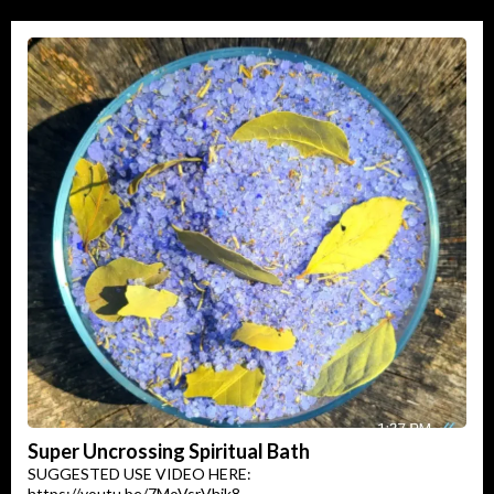
Super Uncrossing Spiritual Bath
SUGGESTED USE VIDEO HERE:
https://youtu.be/7MoVsrVhik8