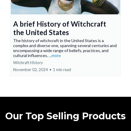
A brief History of Witchcraft
the United States
The history of witchcraft in the United States is a
complex and diverse one, spanning several centuries and
encompassing a wide range of beliefs, practices, and
cultural influences.
...more
Witchraft HIstory
November 02, 2024
•
1 min read
Our Top Selling Products