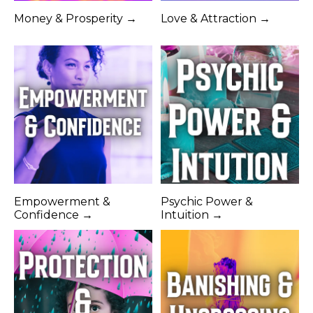
Money & Prosperity →
Love & Attraction →
Empowerment &
Psychic Power &
Confidence →
Intuition →