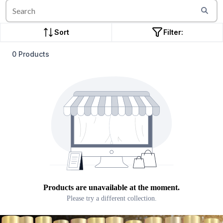
Sort
Filter:
0 Products
Products are unavailable at the moment.
Please try a different collection.