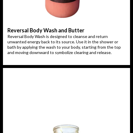
Reversal Body Wash and Butter
Reversal Body Wash is designed to cleanse and return
unwanted energy back to its source. Use it in the shower or
bath by applying the wash to your body, starting from the top
and moving downward to symbolize clearing and release.