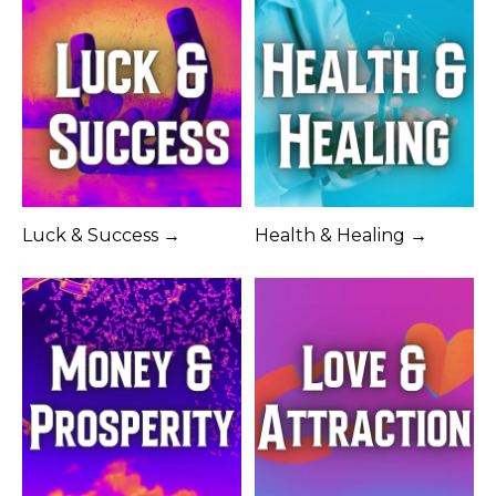
Luck & Success →
Health & Healing →