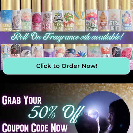
Click to Order Now!