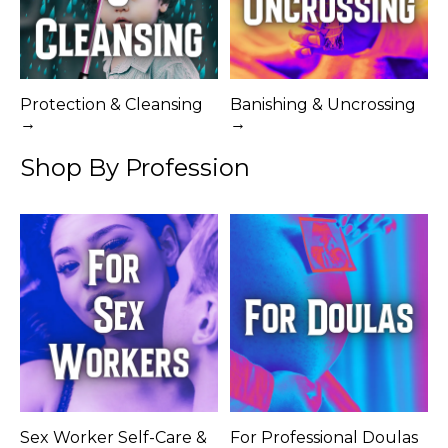
Protection & Cleansing
Banishing & Uncrossing
→
→
Shop By Profession
Sex Worker Self-Care &
For Professional Doulas