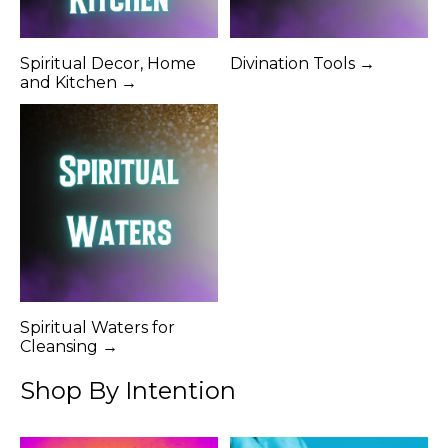
Spiritual Decor, Home
Divination Tools →
and Kitchen →
Spiritual Waters for
Cleansing →
Shop By Intention