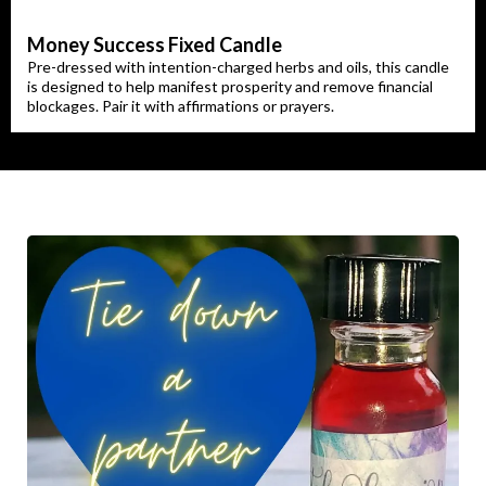
Money Success Fixed Candle
Pre-dressed with intention-charged herbs and oils, this candle
is designed to help manifest prosperity and remove financial
blockages. Pair it with affirmations or prayers.