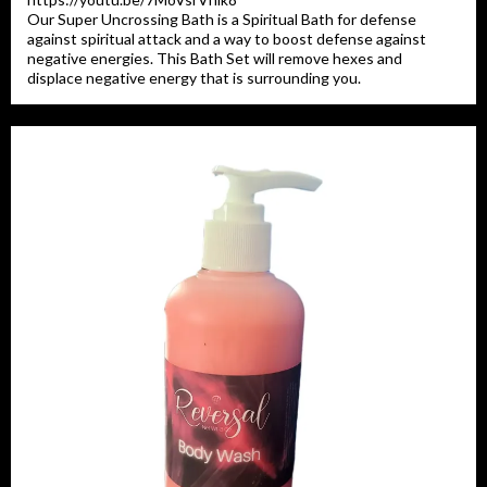
Our Super Uncrossing Bath is a Spiritual Bath for defense
against spiritual attack and a way to boost defense against
negative energies. This Bath Set will remove hexes and
displace negative energy that is surrounding you.