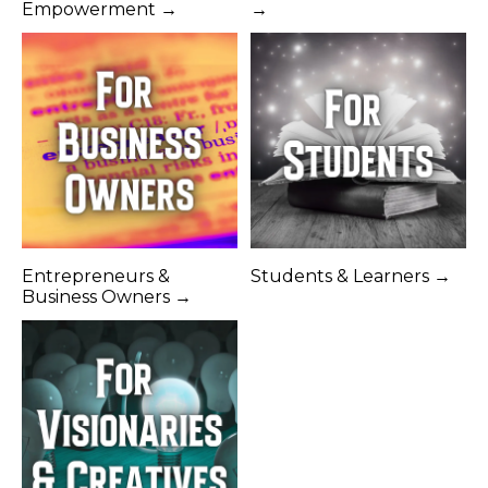
Empowerment →
→
Entrepreneurs &
Students & Learners →
Business Owners →