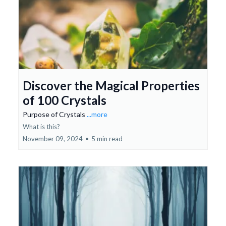
Discover the Magical Properties
of 100 Crystals
Purpose of Crystals
...more
What is this?
November 09, 2024
•
5 min read