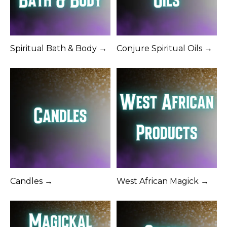
Spiritual Bath & Body →
Conjure Spiritual Oils →
Candles →
West African Magick →