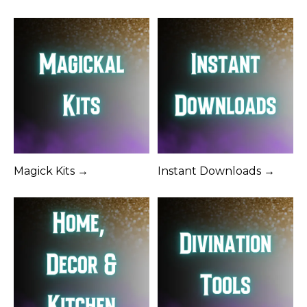
Magick Kits →
Instant Downloads →