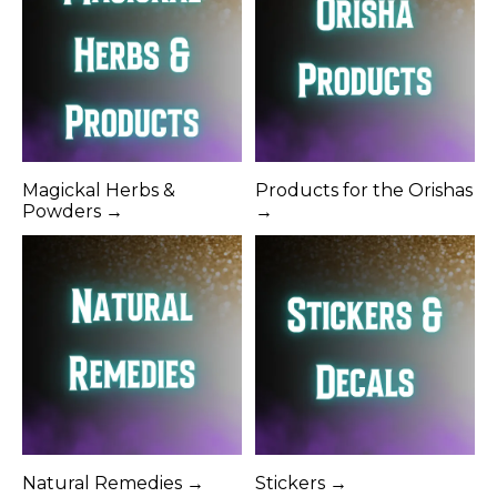
Magickal Herbs &
Products for the Orishas
Powders →
→
Natural Remedies →
Stickers →