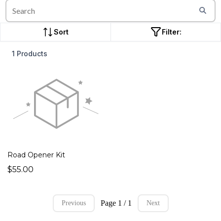
Sort
Filter:
1 Products
Road Opener Kit
$55.00
Page 1 / 1
Previous
Next