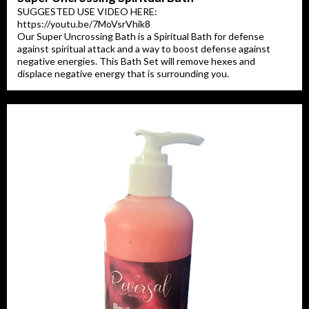
SUGGESTED USE VIDEO HERE:
https://youtu.be/7MoVsrVhik8
Our Super Uncrossing Bath is a Spiritual Bath for defense
against spiritual attack and a way to boost defense against
negative energies. This Bath Set will remove hexes and
displace negative energy that is surrounding you.