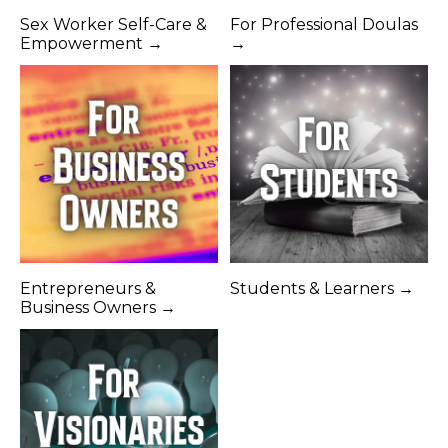
Sex Worker Self-Care &
For Professional Doulas
Empowerment →
→
Entrepreneurs &
Students & Learners →
Business Owners →