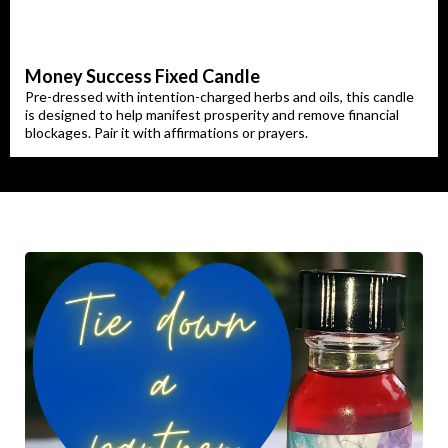
Money Success Fixed Candle
Pre-dressed with intention-charged herbs and oils, this candle
is designed to help manifest prosperity and remove financial
blockages. Pair it with affirmations or prayers.