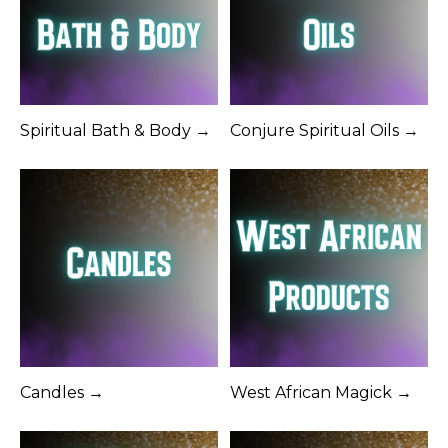
Spiritual Bath & Body →
Conjure Spiritual Oils →
Candles →
West African Magick →