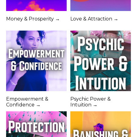
Money & Prosperity →
Love & Attraction →
Empowerment &
Psychic Power &
Confidence →
Intuition →