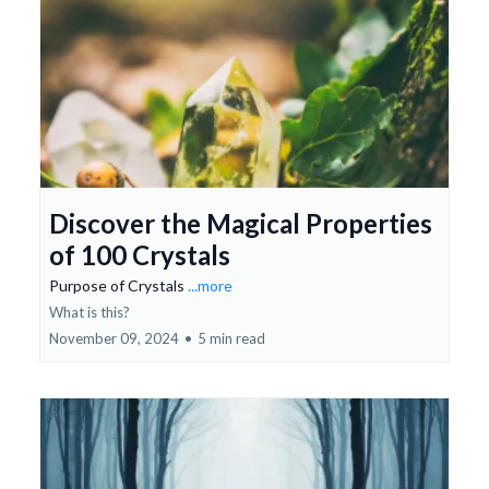
Discover the Magical Properties
of 100 Crystals
Purpose of Crystals
...more
What is this?
November 09, 2024
•
5 min read