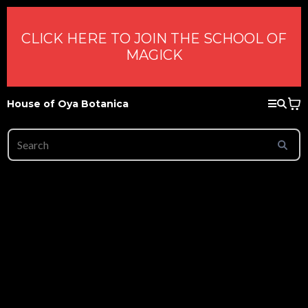
CLICK HERE TO JOIN THE SCHOOL OF
MAGICK
House of Oya Botanica