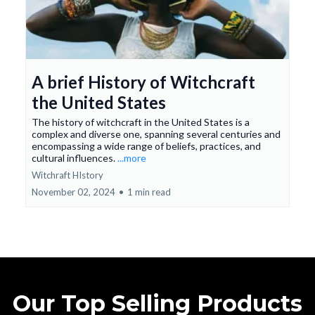
A brief History of Witchcraft
the United States
The history of witchcraft in the United States is a
complex and diverse one, spanning several centuries and
encompassing a wide range of beliefs, practices, and
cultural influences.
...more
Witchraft HIstory
November 02, 2024
•
1 min read
Our Top Selling Products