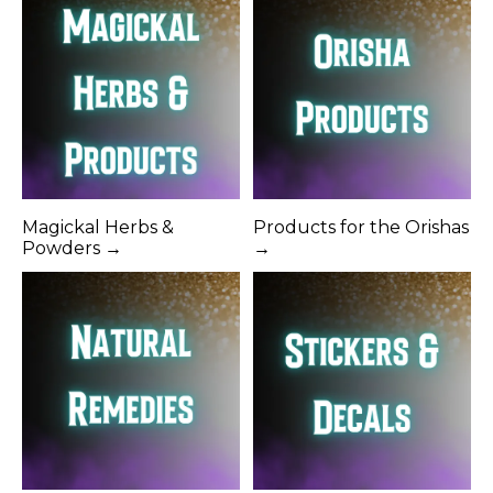
Magickal Herbs &
Products for the Orishas
Powders →
→