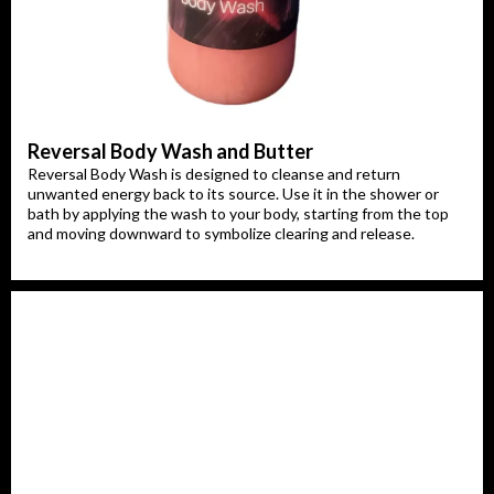
Reversal Body Wash and Butter
Reversal Body Wash is designed to cleanse and return
unwanted energy back to its source. Use it in the shower or
bath by applying the wash to your body, starting from the top
and moving downward to symbolize clearing and release.