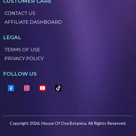
CUSTOMER CARE
CONTACT US
AFFILIATE DASHBOARD
LEGAL
TERMS OF USE
PRIVACY POLICY
FOLLOW US
Copyright 2026. House Of Oya Botanica. All Rights Reserved.