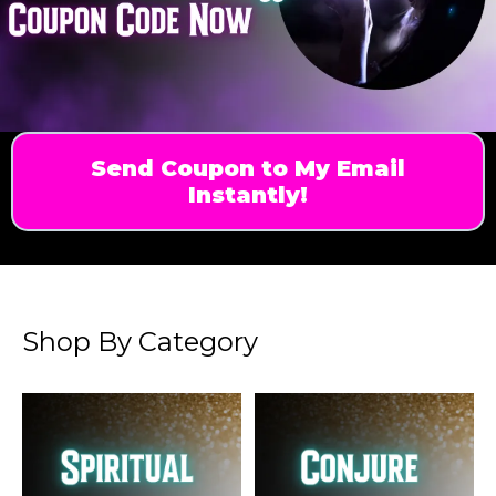
Send Coupon to My Email
Instantly!
Shop By Category