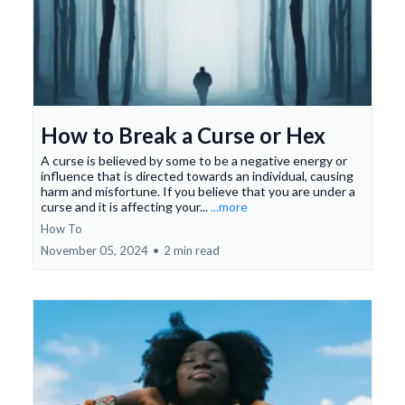
How to Break a Curse or Hex
A curse is believed by some to be a negative energy or
influence that is directed towards an individual, causing
harm and misfortune. If you believe that you are under a
curse and it is affecting your...
...more
How To
November 05, 2024
•
2 min read