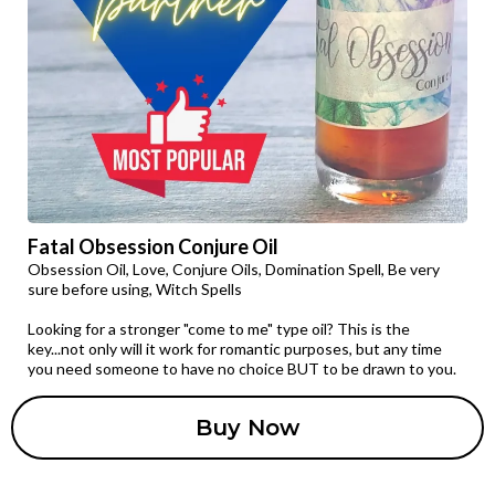
Fatal Obsession Conjure Oil
Obsession Oil, Love, Conjure Oils, Domination Spell, Be very
sure before using, Witch Spells
Looking for a stronger "come to me" type oil? This is the
key...not only will it work for romantic purposes, but any time
you need someone to have no choice BUT to be drawn to you.
Buy Now