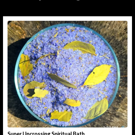
Super Uncrossing Spiritual Bath