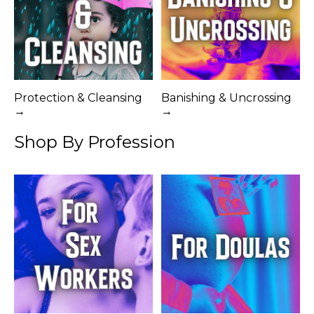
Protection & Cleansing
Banishing & Uncrossing
→
→
Shop By Profession