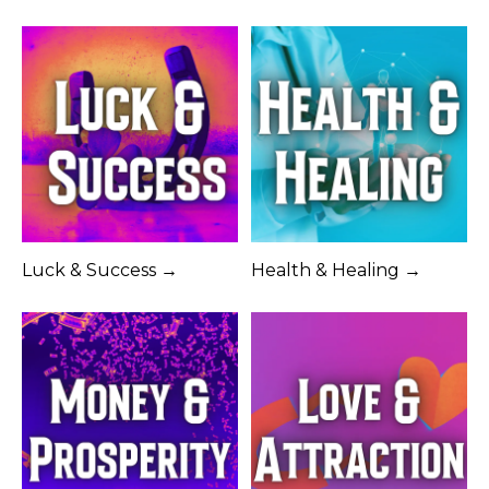
Luck & Success →
Health & Healing →