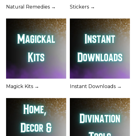
Natural Remedies →
Stickers →
Magick Kits →
Instant Downloads →