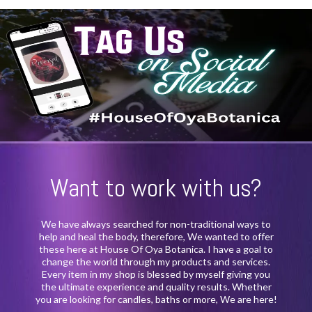
Want to work with us?
We have always searched for non-traditional ways to
help and heal the body, therefore, We wanted to offer
these here at House Of Oya Botanica. I have a goal to
change the world through my products and services.
Every item in my shop is blessed by myself giving you
the ultimate experience and quality results. Whether
you are looking for candles, baths or more, We are here!