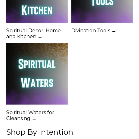
Spiritual Decor, Home
Divination Tools →
and Kitchen →
Spiritual Waters for
Cleansing →
Shop By Intention