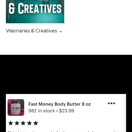
Visionaries & Creatives →