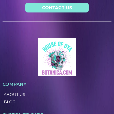
CONTACT US
COMPANY
ABOUT US
BLOG