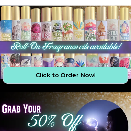
Click to Order Now!