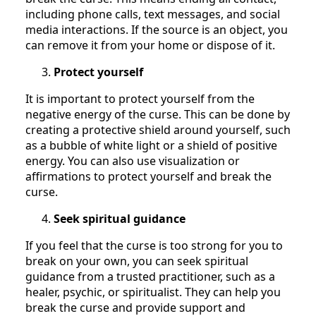
including phone calls, text messages, and social
media interactions. If the source is an object, you
can remove it from your home or dispose of it.
Protect yourself
It is important to protect yourself from the
negative energy of the curse. This can be done by
creating a protective shield around yourself, such
as a bubble of white light or a shield of positive
energy. You can also use visualization or
affirmations to protect yourself and break the
curse.
Seek spiritual guidance
If you feel that the curse is too strong for you to
break on your own, you can seek spiritual
guidance from a trusted practitioner, such as a
healer, psychic, or spiritualist. They can help you
break the curse and provide support and