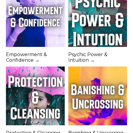
Empowerment &
Psychic Power &
Confidence →
Intuition →
Protection & Cleansing
Banishing & Uncrossing