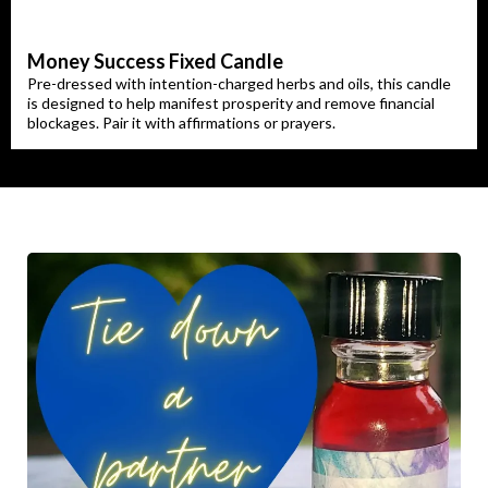
Money Success Fixed Candle
Pre-dressed with intention-charged herbs and oils, this candle
is designed to help manifest prosperity and remove financial
blockages. Pair it with affirmations or prayers.