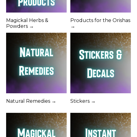
Magickal Herbs &
Products for the Orishas
Powders →
→
Natural Remedies →
Stickers →