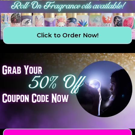
Click to Order Now!