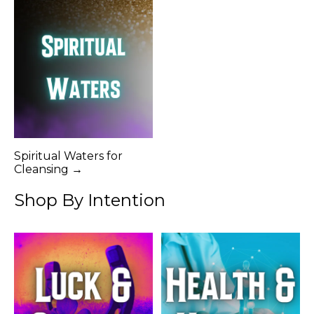
Spiritual Waters for
Cleansing →
Shop By Intention