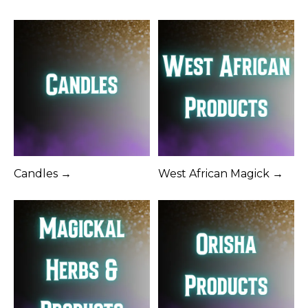
Candles →
West African Magick →