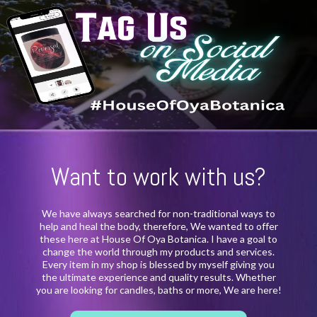
Want to work with us?
We have always searched for non-traditional ways to
help and heal the body, therefore, We wanted to offer
these here at House Of Oya Botanica. I have a goal to
change the world through my products and services.
Every item in my shop is blessed by myself giving you
the ultimate experience and quality results. Whether
you are looking for candles, baths or more, We are here!