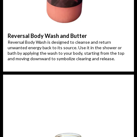
Reversal Body Wash and Butter
Reversal Body Wash is designed to cleanse and return
unwanted energy back to its source. Use it in the shower or
bath by applying the wash to your body, starting from the top
and moving downward to symbolize clearing and release.