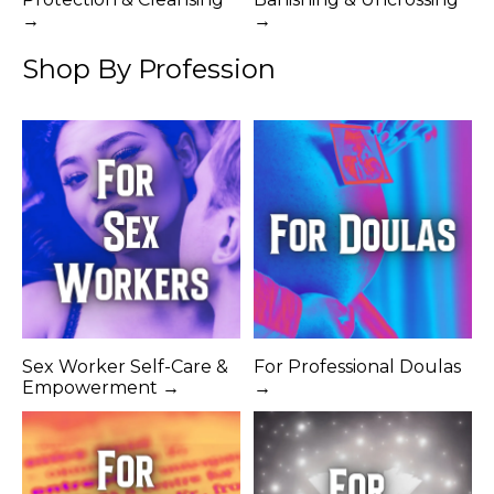
→
→
Shop By Profession
Sex Worker Self-Care &
For Professional Doulas
Empowerment →
→