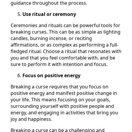
guidance throughout the process.
Use ritual or ceremony
Ceremonies and rituals can be powerful tools for
breaking curses. This can be as simple as lighting
candles, burning incense, or reciting
affirmations, or as complex as performing a full-
fledged ritual. Choose a ritual that resonates with
you and that you feel comfortable with, and be
sure to perform it with intention and focus.
Focus on positive energy
Breaking a curse requires that you focus on
positive energy and manifest positive change in
your life. This means focusing on your goals,
surrounding yourself with positive people and
energy, and engaging in activities that bring you
joy and happiness.
Breaking a curse can be a challenging and