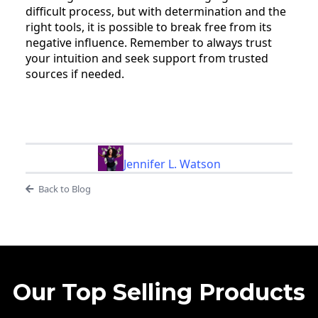
difficult process, but with determination and the
right tools, it is possible to break free from its
negative influence. Remember to always trust
your intuition and seek support from trusted
sources if needed.
Jennifer L. Watson
Back to Blog
Our Top Selling Products