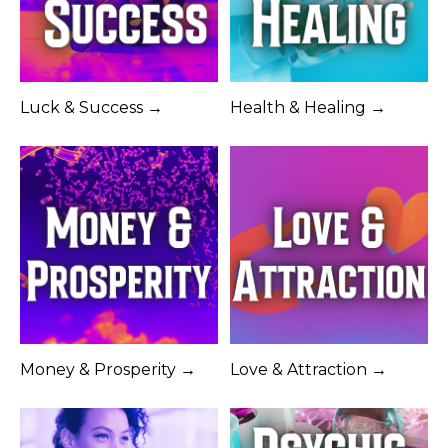
Luck & Success →
Health & Healing →
Money & Prosperity →
Love & Attraction →