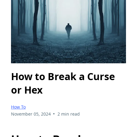
How to Break a Curse
or Hex
How To
•
November 05, 2024
2 min read