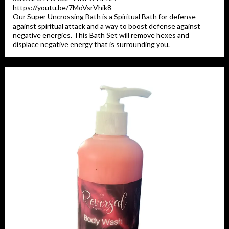
https://youtu.be/7MoVsrVhik8
Our Super Uncrossing Bath is a Spiritual Bath for defense
against spiritual attack and a way to boost defense against
negative energies. This Bath Set will remove hexes and
displace negative energy that is surrounding you.