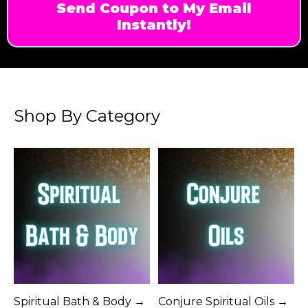
Send Coupon to My Email
Instantly!
Shop By Category
Spiritual Bath & Body →
Conjure Spiritual Oils →