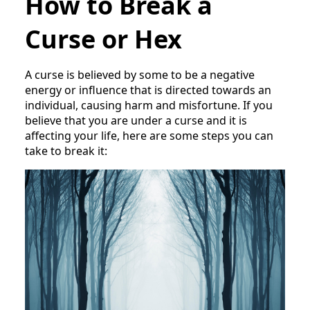
How to Break a
Curse or Hex
A curse is believed by some to be a negative
energy or influence that is directed towards an
individual, causing harm and misfortune. If you
believe that you are under a curse and it is
affecting your life, here are some steps you can
take to break it: