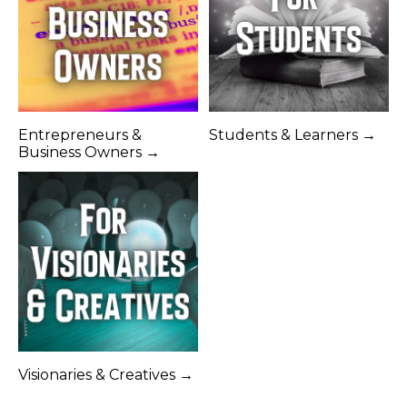
Entrepreneurs &
Students & Learners →
Business Owners →
Visionaries & Creatives →