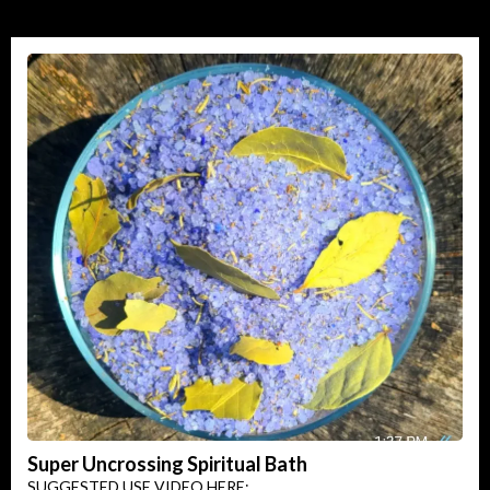
Super Uncrossing Spiritual Bath
SUGGESTED USE VIDEO HERE: