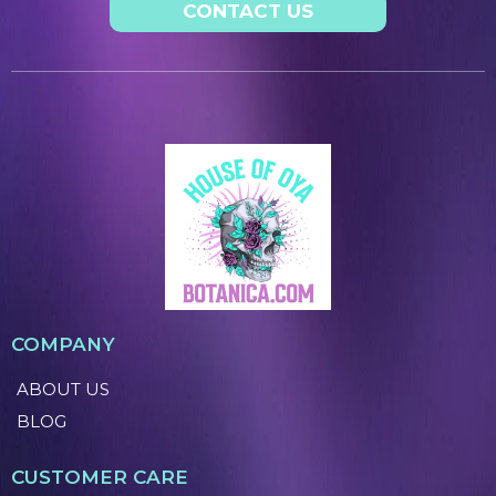
CONTACT US
COMPANY
ABOUT US
BLOG
CUSTOMER CARE