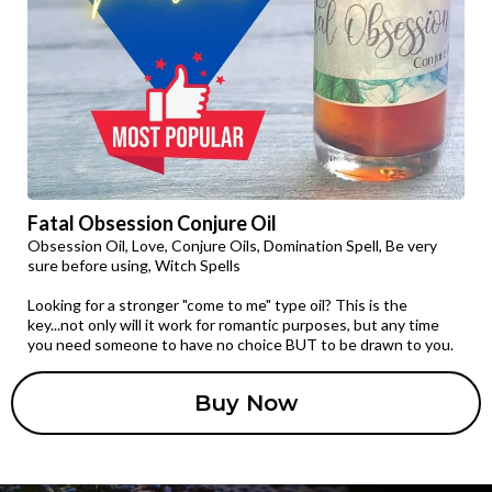
Fatal Obsession Conjure Oil
Obsession Oil, Love, Conjure Oils, Domination Spell, Be very
sure before using, Witch Spells
Looking for a stronger "come to me" type oil? This is the
key...not only will it work for romantic purposes, but any time
you need someone to have no choice BUT to be drawn to you.
Buy Now