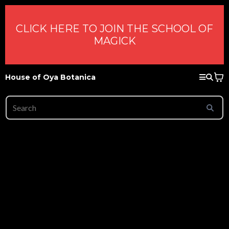
CLICK HERE TO JOIN THE SCHOOL OF
MAGICK
House of Oya Botanica