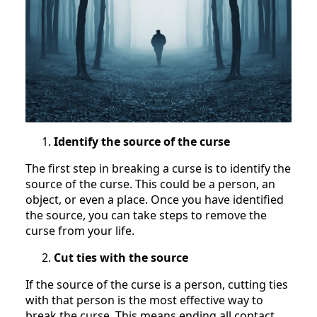
Identify the source of the curse
The first step in breaking a curse is to identify the
source of the curse. This could be a person, an
object, or even a place. Once you have identified
the source, you can take steps to remove the
curse from your life.
Cut ties with the source
If the source of the curse is a person, cutting ties
with that person is the most effective way to
break the curse. This means ending all contact,