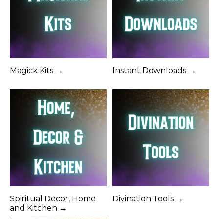
Magick Kits →
Instant Downloads →
Spiritual Decor, Home
Divination Tools →
and Kitchen →