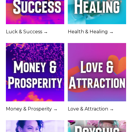
Luck & Success →
Health & Healing →
Money & Prosperity →
Love & Attraction →