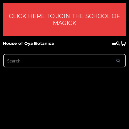
CLICK HERE TO JOIN THE SCHOOL OF
MAGICK
House of Oya Botanica