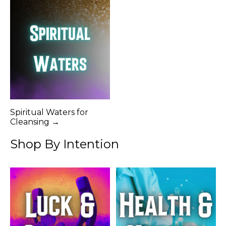
Spiritual Waters for
Cleansing →
Shop By Intention