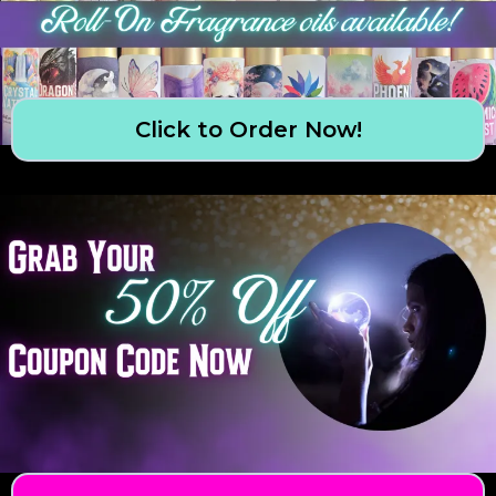
Click to Order Now!