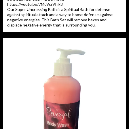
https://youtu.be/7MoVsrVhik8
Our Super Uncrossing Bath is a Spiritual Bath for defense
against spiritual attack and a way to boost defense against
negative energies. This Bath Set will remove hexes and
displace negative energy that is surrounding you.