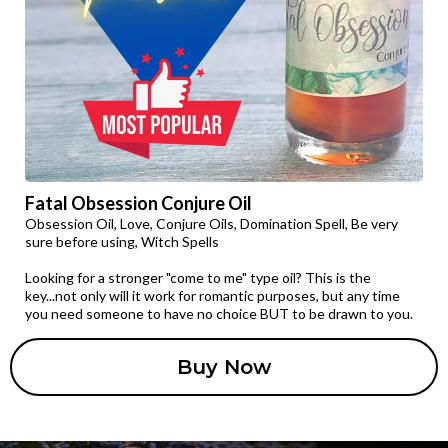
Fatal Obsession Conjure Oil
Obsession Oil, Love, Conjure Oils, Domination Spell, Be very
sure before using, Witch Spells
Looking for a stronger "come to me" type oil? This is the
key...not only will it work for romantic purposes, but any time
you need someone to have no choice BUT to be drawn to you.
Buy Now