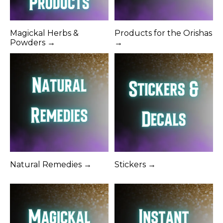
Magickal Herbs &
Products for the Orishas
Powders →
→
Natural Remedies →
Stickers →