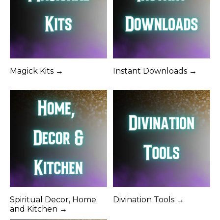
Magick Kits →
Instant Downloads →
Spiritual Decor, Home
Divination Tools →
and Kitchen →