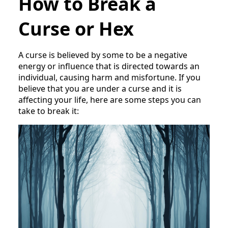
How to Break a
Curse or Hex
A curse is believed by some to be a negative
energy or influence that is directed towards an
individual, causing harm and misfortune. If you
believe that you are under a curse and it is
affecting your life, here are some steps you can
take to break it: