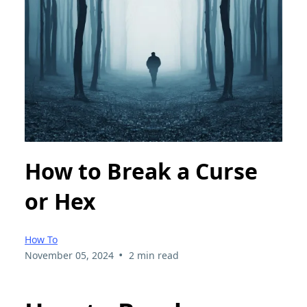
How to Break a Curse
or Hex
How To
•
November 05, 2024
2 min read