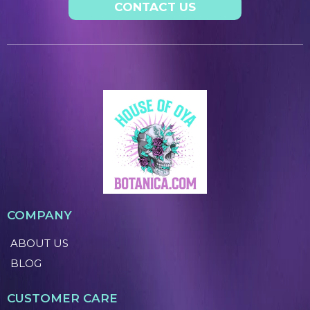
CONTACT US
COMPANY
ABOUT US
BLOG
CUSTOMER CARE