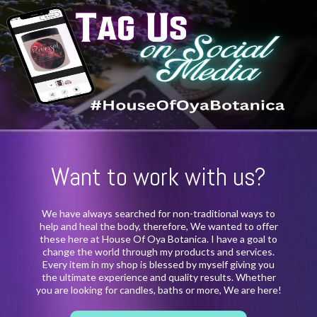
Want to work with us?
We have always searched for non-traditional ways to
help and heal the body, therefore, We wanted to offer
these here at House Of Oya Botanica. I have a goal to
change the world through my products and services.
Every item in my shop is blessed by myself giving you
the ultimate experience and quality results. Whether
you are looking for candles, baths or more, We are here!