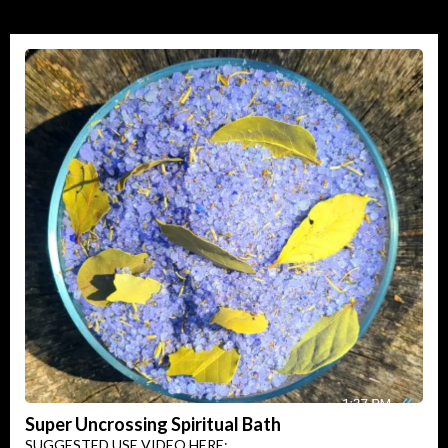
Super Uncrossing Spiritual Bath
SUGGESTED USE VIDEO HERE: