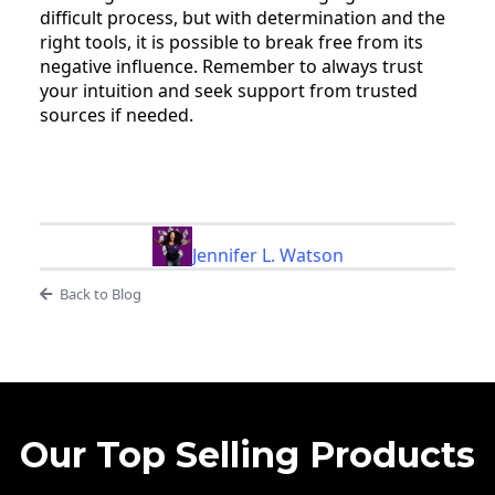
difficult process, but with determination and the
right tools, it is possible to break free from its
negative influence. Remember to always trust
your intuition and seek support from trusted
sources if needed.
Jennifer L. Watson
Back to Blog
Our Top Selling Products