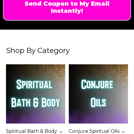
Send Coupon to My Email
Instantly!
Shop By Category
Spiritual Bath & Body →
Conjure Spiritual Oils →