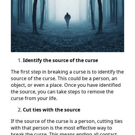
Identify the source of the curse
The first step in breaking a curse is to identify the
source of the curse. This could be a person, an
object, or even a place. Once you have identified
the source, you can take steps to remove the
curse from your life.
Cut ties with the source
If the source of the curse is a person, cutting ties
with that person is the most effective way to
break the curse. This means ending all contact,