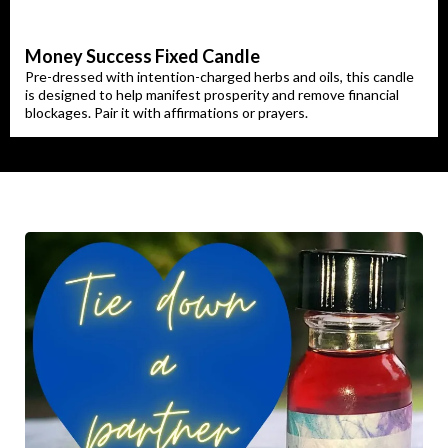
Money Success Fixed Candle
Pre-dressed with intention-charged herbs and oils, this candle
is designed to help manifest prosperity and remove financial
blockages. Pair it with affirmations or prayers.