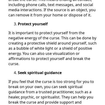
including phone calls, text messages, and social
media interactions. If the source is an object, you
can remove it from your home or dispose of it.
Protect yourself
It is important to protect yourself from the
negative energy of the curse. This can be done by
creating a protective shield around yourself, such
as a bubble of white light or a shield of positive
energy. You can also use visualization or
affirmations to protect yourself and break the
curse.
Seek spiritual guidance
If you feel that the curse is too strong for you to
break on your own, you can seek spiritual
guidance from a trusted practitioner, such as a
healer, psychic, or spiritualist. They can help you
break the curse and provide support and