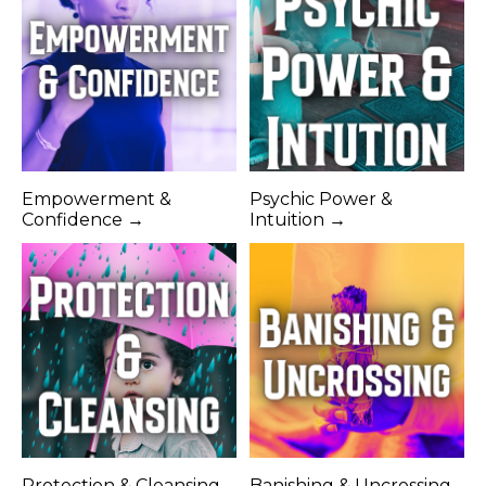
Empowerment &
Psychic Power &
Confidence →
Intuition →
Protection & Cleansing
Banishing & Uncrossing