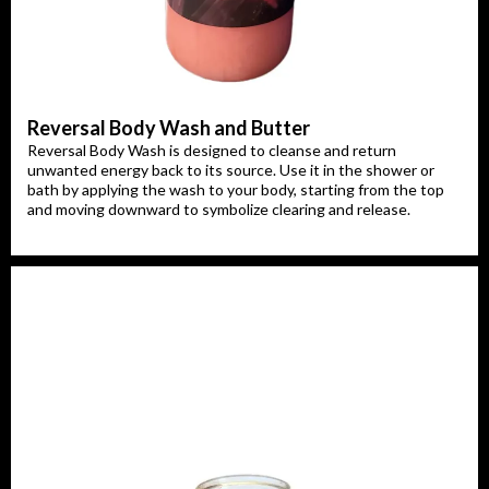
Reversal Body Wash and Butter
Reversal Body Wash is designed to cleanse and return
unwanted energy back to its source. Use it in the shower or
bath by applying the wash to your body, starting from the top
and moving downward to symbolize clearing and release.