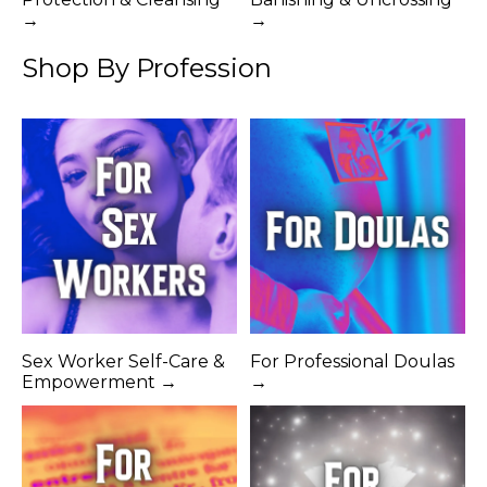
→
→
Shop By Profession
Sex Worker Self-Care &
For Professional Doulas
Empowerment →
→