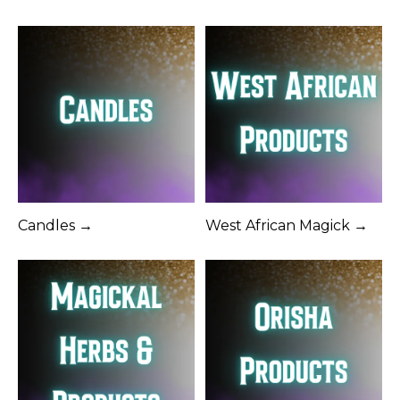
Candles →
West African Magick →