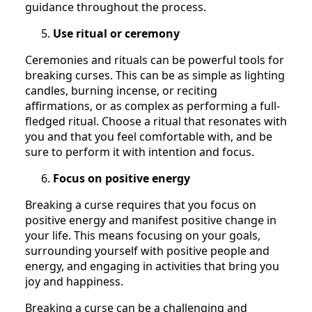
guidance throughout the process.
Use ritual or ceremony
Ceremonies and rituals can be powerful tools for
breaking curses. This can be as simple as lighting
candles, burning incense, or reciting
affirmations, or as complex as performing a full-
fledged ritual. Choose a ritual that resonates with
you and that you feel comfortable with, and be
sure to perform it with intention and focus.
Focus on positive energy
Breaking a curse requires that you focus on
positive energy and manifest positive change in
your life. This means focusing on your goals,
surrounding yourself with positive people and
energy, and engaging in activities that bring you
joy and happiness.
Breaking a curse can be a challenging and