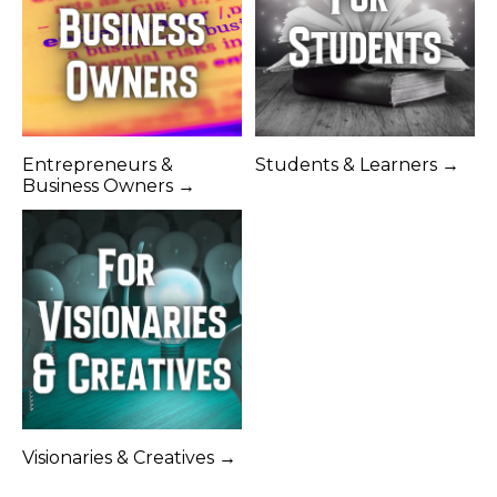
Entrepreneurs &
Students & Learners →
Business Owners →
Visionaries & Creatives →