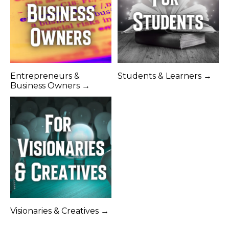
Entrepreneurs &
Students & Learners →
Business Owners →
Visionaries & Creatives →