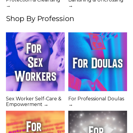
→
→
Shop By Profession
Sex Worker Self-Care &
For Professional Doulas
Empowerment →
→