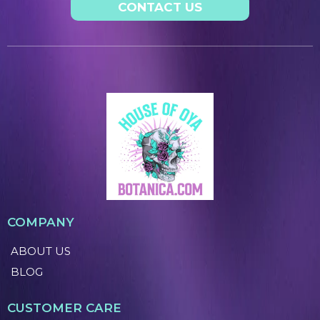
CONTACT US
COMPANY
ABOUT US
BLOG
CUSTOMER CARE