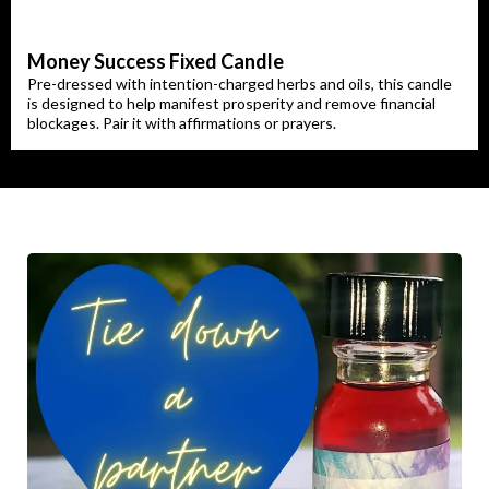
Money Success Fixed Candle
Pre-dressed with intention-charged herbs and oils, this candle
is designed to help manifest prosperity and remove financial
blockages. Pair it with affirmations or prayers.