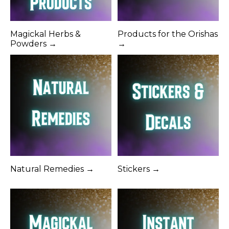
Magickal Herbs &
Products for the Orishas
Powders →
→
Natural Remedies →
Stickers →