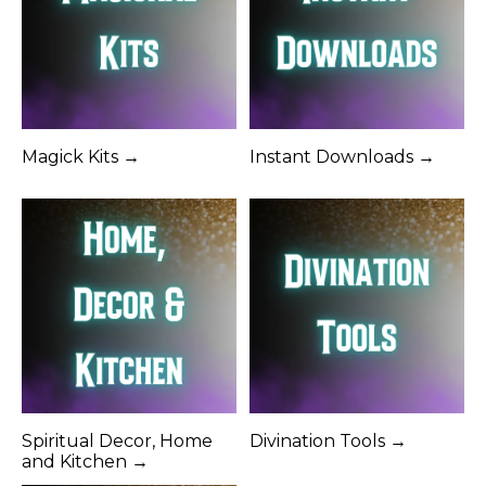
Magick Kits →
Instant Downloads →
Spiritual Decor, Home
Divination Tools →
and Kitchen →