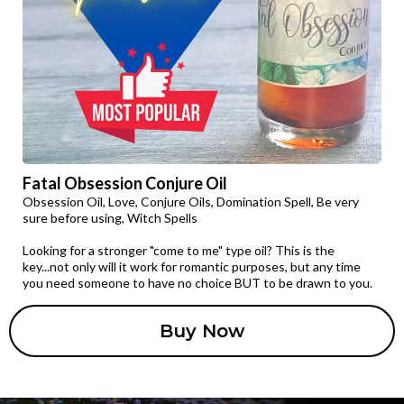
Fatal Obsession Conjure Oil
Obsession Oil, Love, Conjure Oils, Domination Spell, Be very
sure before using, Witch Spells
Looking for a stronger "come to me" type oil? This is the
key...not only will it work for romantic purposes, but any time
you need someone to have no choice BUT to be drawn to you.
Buy Now