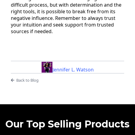
difficult process, but with determination and the
right tools, it is possible to break free from its
negative influence. Remember to always trust
your intuition and seek support from trusted
sources if needed.
Jennifer L. Watson
Back to Blog
Our Top Selling Products