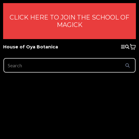
CLICK HERE TO JOIN THE SCHOOL OF
MAGICK
House of Oya Botanica