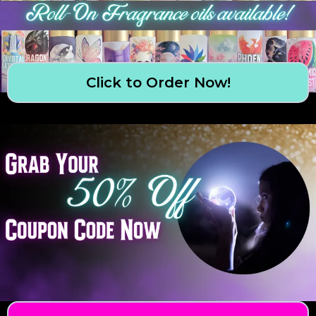
Click to Order Now!