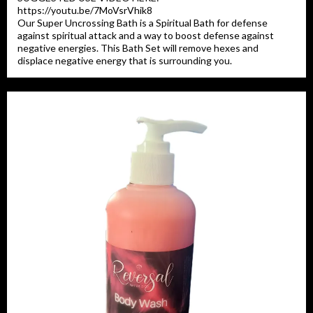
https://youtu.be/7MoVsrVhik8
Our Super Uncrossing Bath is a Spiritual Bath for defense
against spiritual attack and a way to boost defense against
negative energies. This Bath Set will remove hexes and
displace negative energy that is surrounding you.