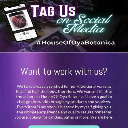
Want to work with us?
We have always searched for non-traditional ways to
help and heal the body, therefore, We wanted to offer
these here at House Of Oya Botanica. I have a goal to
change the world through my products and services.
Every item in my shop is blessed by myself giving you
the ultimate experience and quality results. Whether
you are looking for candles, baths or more, We are here!