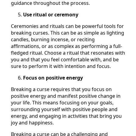
guidance throughout the process.
Use ritual or ceremony
Ceremonies and rituals can be powerful tools for
breaking curses. This can be as simple as lighting
candles, burning incense, or reciting
affirmations, or as complex as performing a full-
fledged ritual. Choose a ritual that resonates with
you and that you feel comfortable with, and be
sure to perform it with intention and focus.
Focus on positive energy
Breaking a curse requires that you focus on
positive energy and manifest positive change in
your life. This means focusing on your goals,
surrounding yourself with positive people and
energy, and engaging in activities that bring you
joy and happiness.
Breaking a curse can be a challenging and