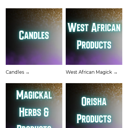
Candles →
West African Magick →