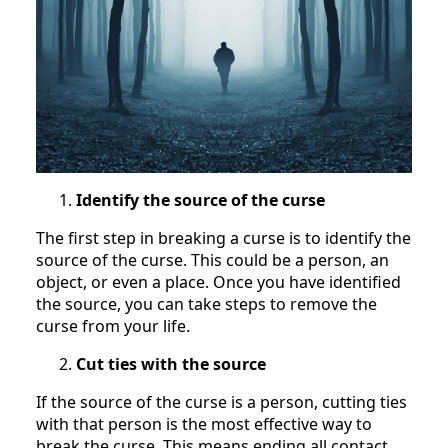
Identify the source of the curse
The first step in breaking a curse is to identify the
source of the curse. This could be a person, an
object, or even a place. Once you have identified
the source, you can take steps to remove the
curse from your life.
Cut ties with the source
If the source of the curse is a person, cutting ties
with that person is the most effective way to
break the curse. This means ending all contact,