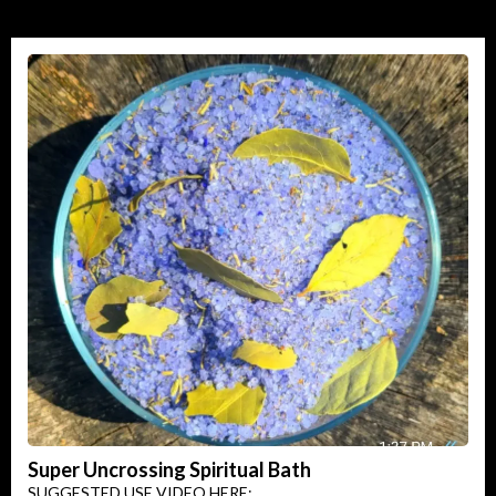
Super Uncrossing Spiritual Bath
SUGGESTED USE VIDEO HERE: