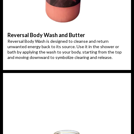
Reversal Body Wash and Butter
Reversal Body Wash is designed to cleanse and return
unwanted energy back to its source. Use it in the shower or
bath by applying the wash to your body, starting from the top
and moving downward to symbolize clearing and release.