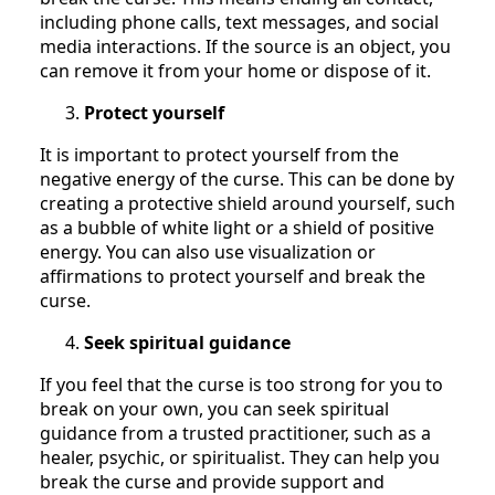
including phone calls, text messages, and social
media interactions. If the source is an object, you
can remove it from your home or dispose of it.
Protect yourself
It is important to protect yourself from the
negative energy of the curse. This can be done by
creating a protective shield around yourself, such
as a bubble of white light or a shield of positive
energy. You can also use visualization or
affirmations to protect yourself and break the
curse.
Seek spiritual guidance
If you feel that the curse is too strong for you to
break on your own, you can seek spiritual
guidance from a trusted practitioner, such as a
healer, psychic, or spiritualist. They can help you
break the curse and provide support and