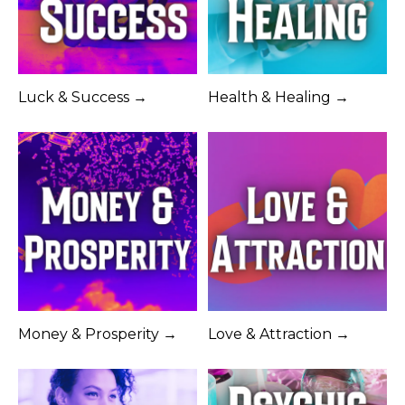
Luck & Success →
Health & Healing →
Money & Prosperity →
Love & Attraction →