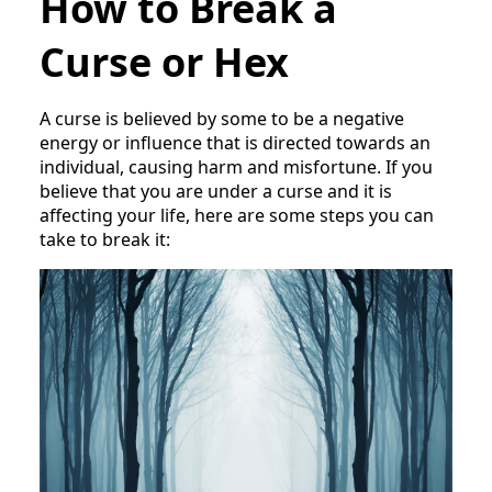
How to Break a
Curse or Hex
A curse is believed by some to be a negative
energy or influence that is directed towards an
individual, causing harm and misfortune. If you
believe that you are under a curse and it is
affecting your life, here are some steps you can
take to break it: