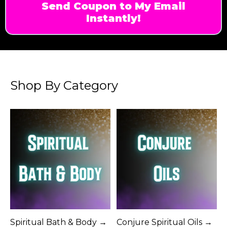
Send Coupon to My Email
Instantly!
Shop By Category
Spiritual Bath & Body →
Conjure Spiritual Oils →