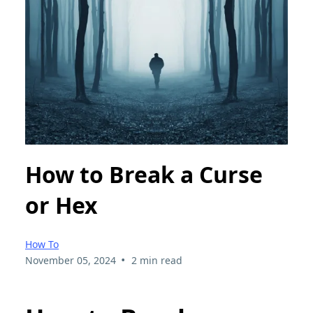
How to Break a Curse
or Hex
How To
•
November 05, 2024
2 min read