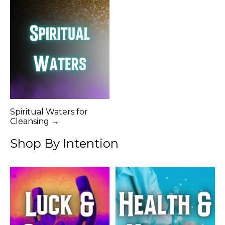
Spiritual Waters for
Cleansing →
Shop By Intention