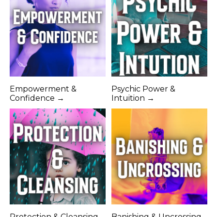
Empowerment &
Psychic Power &
Confidence →
Intuition →
Protection & Cleansing
Banishing & Uncrossing