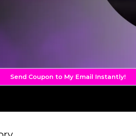
Send Coupon to My Email Instantly!
ory