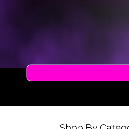
Shop By Categ