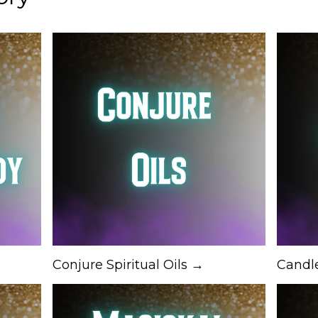
Conjure Spiritual Oils →
Candl