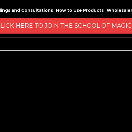
ings and Consultations
How to Use Products
Wholesale
LICK HERE TO JOIN THE SCHOOL OF MAGI