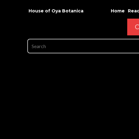
House of Oya Botanica
Home
Read
C