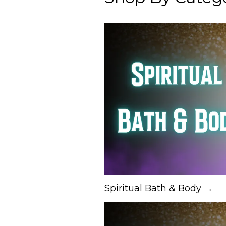
Spiritual Bath & Body →