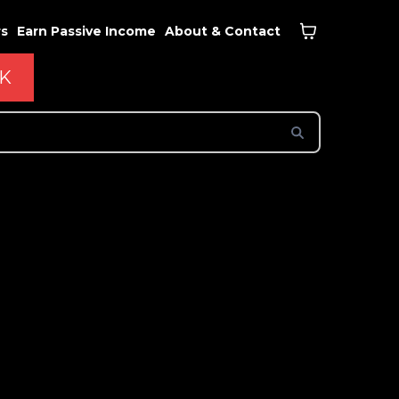
rs
Earn Passive Income
About & Contact
CK