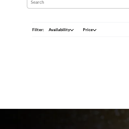
Filter:
Availability
Price