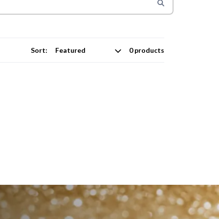
Sort:
0 products