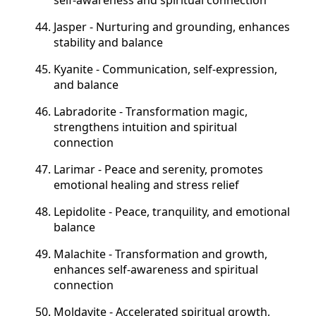
Jasper - Nurturing and grounding, enhances
stability and balance
Kyanite - Communication, self-expression,
and balance
Labradorite - Transformation
magic,
strengthens intuition and spiritual
connection
Larimar - Peace and serenity, promotes
emotional healing and stress relief
Lepidolite - Peace, tranquility, and emotional
balance
Malachite - Transformation and growth,
enhances self-awareness and spiritual
connection
Moldavite - Accelerated spiritual growth,