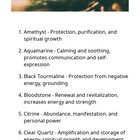
Amethyst - Protection, purification, and
spiritual growth
Aquamarine - Calming and soothing,
promotes communication and self-
expression
Black Tourmaline - Protection from negative
energy, grounding
Bloodstone - Renewal and revitalization,
increases energy and strength
Citrine - Abundance, manifestation, and
personal power
Clear Quartz - Amplification and storage of
energy, spiritual growth and development