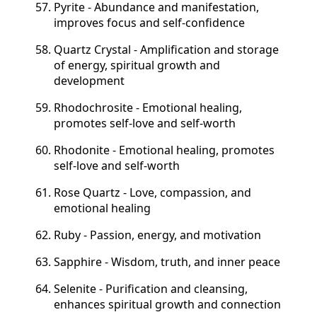
Pyrite - Abundance and manifestation,
improves focus and self-confidence
Quartz Crystal - Amplification and storage
of energy, spiritual growth and
development
Rhodochrosite - Emotional healing,
promotes self-love and self-worth
Rhodonite - Emotional healing, promotes
self-love and self-worth
Rose Quartz - Love, compassion, and
emotional healing
Ruby - Passion, energy, and motivation
Sapphire - Wisdom, truth, and inner peace
Selenite - Purification and cleansing,
enhances spiritual growth and connection