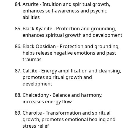
Azurite - Intuition and spiritual growth,
enhances self-awareness and psychic
abilities
Black Kyanite - Protection and grounding,
enhances spiritual growth and development
Black Obsidian - Protection and grounding,
helps release negative emotions and past
traumas
Calcite - Energy amplification and cleansing,
promotes spiritual growth and
development
Chalcedony - Balance and harmony,
increases energy flow
Charoite - Transformation and spiritual
growth, promotes emotional healing and
stress relief