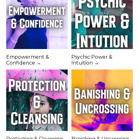
Empowerment &
Psychic Power &
Confidence →
Intuition →
Protection & Cleansing
Banishing & Uncrossing