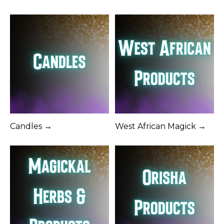
Candles →
West African Magick →