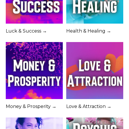
Luck & Success →
Health & Healing →
Money & Prosperity →
Love & Attraction →