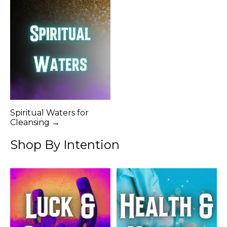
Spiritual Waters for
Cleansing →
Shop By Intention