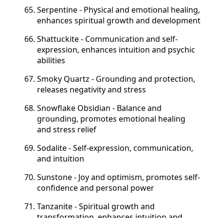
Serpentine - Physical and emotional healing,
enhances spiritual growth and development
Shattuckite - Communication and self-
expression, enhances intuition and psychic
abilities
Smoky Quartz - Grounding and protection,
releases negativity and stress
Snowflake Obsidian - Balance and
grounding, promotes emotional healing
and stress relief
Sodalite - Self-expression, communication,
and intuition
Sunstone - Joy and optimism, promotes self-
confidence and personal power
Tanzanite - Spiritual growth and
transformation, enhances intuition and