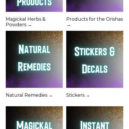
Magickal Herbs &
Products for the Orishas
Powders →
→
Natural Remedies →
Stickers →