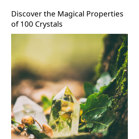
Discover the Magical Properties
of 100 Crystals