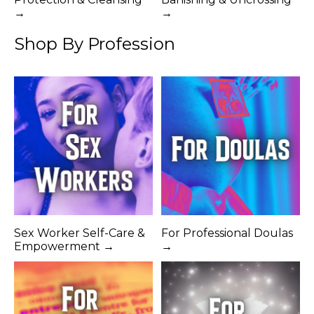
→
→
Shop By Profession
Sex Worker Self-Care &
For Professional Doulas
Empowerment →
→