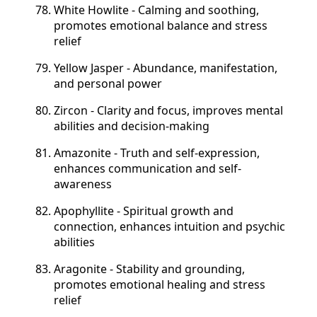
White Howlite - Calming and soothing,
promotes emotional balance and stress
relief
Yellow Jasper - Abundance, manifestation,
and personal power
Zircon - Clarity and focus, improves mental
abilities and decision-making
Amazonite - Truth and self-expression,
enhances communication and self-
awareness
Apophyllite - Spiritual growth and
connection, enhances intuition and psychic
abilities
Aragonite - Stability and grounding,
promotes emotional healing and stress
relief