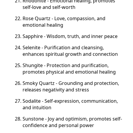
Rhodonite - Emotional healing, promotes
self-love and self-worth
Rose Quartz - Love, compassion, and
emotional healing
Sapphire - Wisdom, truth, and inner peace
Selenite - Purification and cleansing,
enhances spiritual growth and connection
Shungite - Protection and purification,
promotes physical and emotional healing
Smoky Quartz - Grounding and protection,
releases negativity and stress
Sodalite - Self-expression, communication,
and intuition
Sunstone - Joy and optimism, promotes self-
confidence and personal power