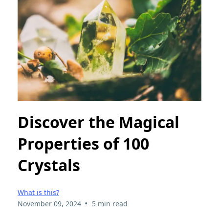
Discover the Magical
Properties of 100
Crystals
What is this?
•
November 09, 2024
5 min read