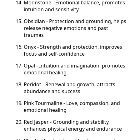
Moonstone - Emotional balance, promotes
intuition and sensitivity
Obsidian - Protection and grounding, helps
release negative emotions and past
traumas
Onyx - Strength and protection, improves
focus and self-confidence
Opal - Intuition and imagination, promotes
emotional healing
Peridot - Renewal and growth, attracts
abundance and success
Pink Tourmaline - Love, compassion, and
emotional healing
Red Jasper - Grounding and stability,
enhances physical energy and endurance