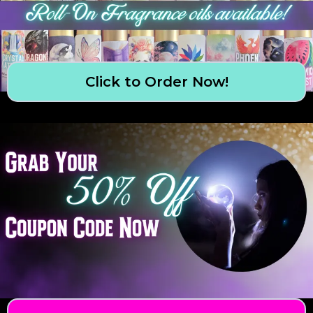
Click to Order Now!