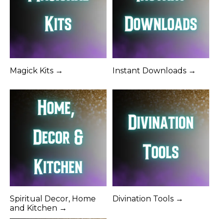
Magick Kits →
Instant Downloads →
Spiritual Decor, Home
Divination Tools →
and Kitchen →