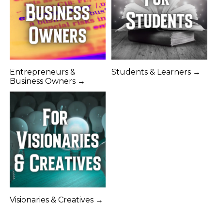
Entrepreneurs &
Students & Learners →
Business Owners →
Visionaries & Creatives →