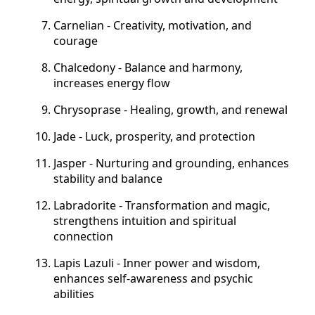
Carnelian - Creativity, motivation, and
courage
Chalcedony - Balance and harmony,
increases energy flow
Chrysoprase - Healing, growth, and renewal
Jade - Luck, prosperity, and protection
Jasper - Nurturing and grounding, enhances
stability and balance
Labradorite - Transformation and magic,
strengthens intuition and spiritual
connection
Lapis Lazuli - Inner power and wisdom,
enhances self-awareness and psychic
abilities