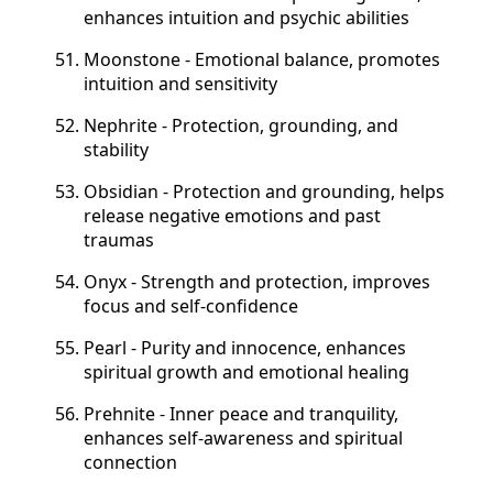
enhances intuition and psychic abilities
Moonstone - Emotional balance, promotes
intuition and sensitivity
Nephrite - Protection, grounding, and
stability
Obsidian - Protection and grounding, helps
release negative emotions and past
traumas
Onyx - Strength and protection, improves
focus and self-confidence
Pearl - Purity and innocence, enhances
spiritual growth and emotional healing
Prehnite - Inner peace and tranquility,
enhances self-awareness and spiritual
connection