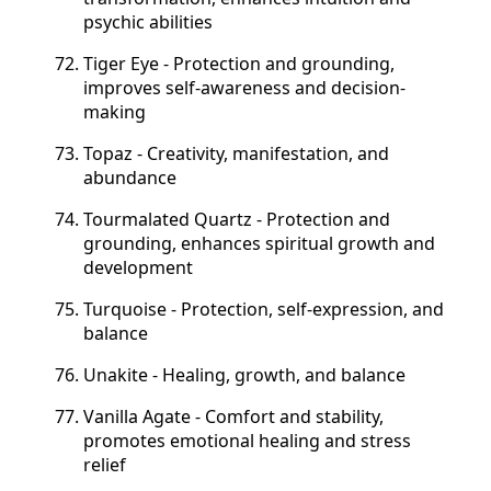
psychic abilities
Tiger Eye - Protection and grounding,
improves self-awareness and decision-
making
Topaz - Creativity, manifestation, and
abundance
Tourmalated Quartz - Protection and
grounding, enhances spiritual growth and
development
Turquoise - Protection, self-expression, and
balance
Unakite - Healing, growth, and balance
Vanilla Agate - Comfort and stability,
promotes emotional healing and stress
relief