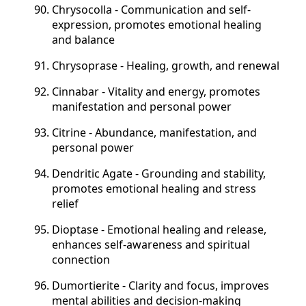
Chrysocolla - Communication and self-
expression, promotes emotional healing
and balance
Chrysoprase - Healing, growth, and renewal
Cinnabar - Vitality and energy, promotes
manifestation and personal power
Citrine - Abundance, manifestation, and
personal power
Dendritic Agate - Grounding and stability,
promotes emotional healing and stress
relief
Dioptase - Emotional healing and release,
enhances self-awareness and spiritual
connection
Dumortierite - Clarity and focus, improves
mental abilities and decision-making