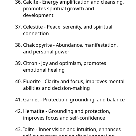
Calcite - Energy amplification and cleansing,
promotes spiritual growth and
development
Celestite - Peace, serenity, and spiritual
connection
Chalcopyrite - Abundance, manifestation,
and personal power
Citron - Joy and optimism, promotes
emotional healing
Fluorite - Clarity and focus, improves mental
abilities and decision-making
Garnet - Protection, grounding, and balance
Hematite - Grounding and protection,
improves focus and self-confidence
Iolite - Inner vision and intuition, enhances
self-awareness and spiritual connection