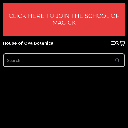
CLICK HERE TO JOIN THE SCHOOL OF
MAGICK
House of Oya Botanica