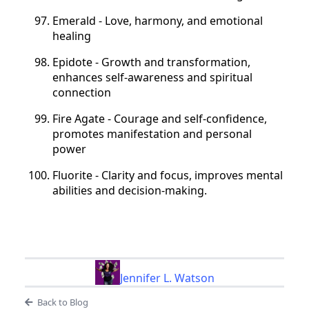
Emerald - Love, harmony, and emotional
healing
Epidote - Growth and transformation,
enhances self-awareness and spiritual
connection
Fire Agate - Courage and self-confidence,
promotes manifestation and personal
power
Fluorite - Clarity and focus, improves mental
abilities and decision-making.
Jennifer L. Watson
Back to Blog