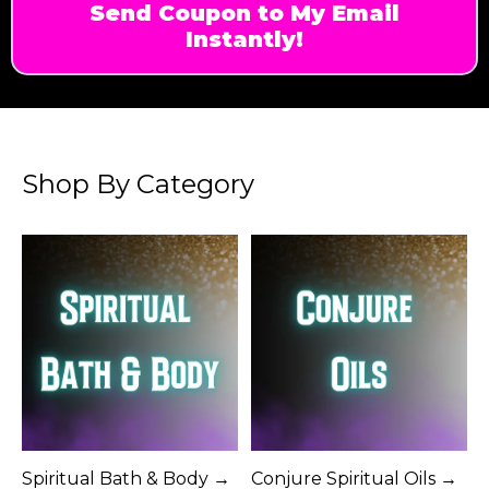
Send Coupon to My Email
Instantly!
Shop By Category
Spiritual Bath & Body →
Conjure Spiritual Oils →