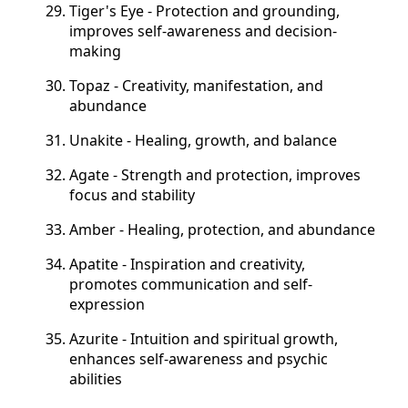
Tiger's Eye - Protection and grounding,
improves self-awareness and decision-
making
Topaz - Creativity, manifestation, and
abundance
Unakite - Healing, growth, and balance
Agate - Strength and protection, improves
focus and stability
Amber - Healing, protection, and abundance
Apatite - Inspiration and creativity,
promotes communication and self-
expression
Azurite - Intuition and spiritual growth,
enhances self-awareness and psychic
abilities