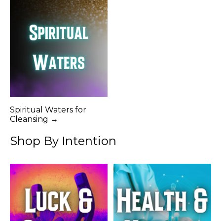
Spiritual Waters for
Cleansing →
Shop By Intention