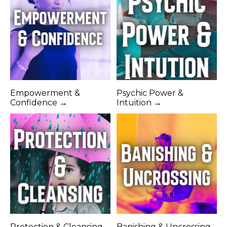
Empowerment &
Psychic Power &
Confidence →
Intuition →
Protection & Cleansing
Banishing & Uncrossing