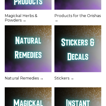
Magickal Herbs &
Products for the Orishas
Powders →
→
Natural Remedies →
Stickers →