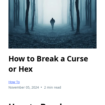
How to Break a Curse
or Hex
How To
•
November 05, 2024
2 min read