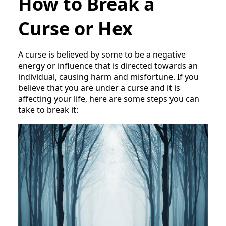
How to Break a
Curse or Hex
A curse is believed by some to be a negative
energy or influence that is directed towards an
individual, causing harm and misfortune. If you
believe that you are under a curse and it is
affecting your life, here are some steps you can
take to break it: