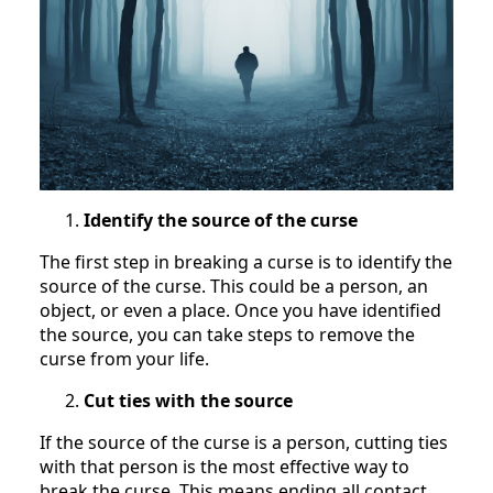
Identify the source of the curse
The first step in breaking a curse is to identify the
source of the curse. This could be a person, an
object, or even a place. Once you have identified
the source, you can take steps to remove the
curse from your life.
Cut ties with the source
If the source of the curse is a person, cutting ties
with that person is the most effective way to
break the curse. This means ending all contact,