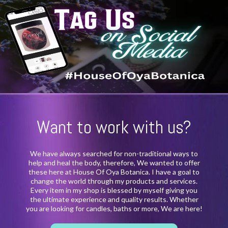
Want to work with us?
We have always searched for non-traditional ways to
help and heal the body, therefore, We wanted to offer
these here at House Of Oya Botanica. I have a goal to
change the world through my products and services.
Every item in my shop is blessed by myself giving you
the ultimate experience and quality results. Whether
you are looking for candles, baths or more, We are here!