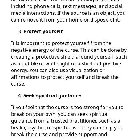
including phone calls, text messages, and social
media interactions. If the source is an object, you
can remove it from your home or dispose of it.
Protect yourself
It is important to protect yourself from the
negative energy of the curse. This can be done by
creating a protective shield around yourself, such
as a bubble of white light or a shield of positive
energy. You can also use visualization or
affirmations to protect yourself and break the
curse.
Seek spiritual guidance
If you feel that the curse is too strong for you to
break on your own, you can seek spiritual
guidance from a trusted practitioner, such as a
healer, psychic, or spiritualist. They can help you
break the curse and provide support and