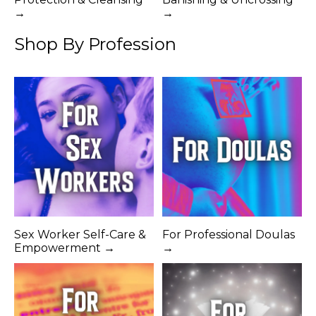
→
→
Shop By Profession
Sex Worker Self-Care &
For Professional Doulas
Empowerment →
→