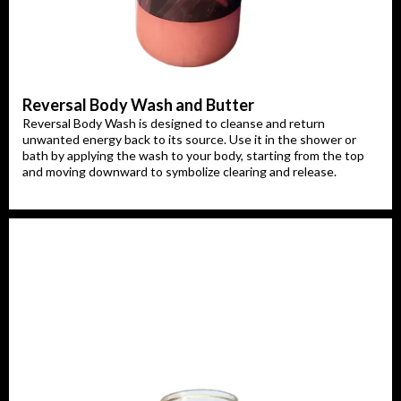
Reversal Body Wash and Butter
Reversal Body Wash is designed to cleanse and return
unwanted energy back to its source. Use it in the shower or
bath by applying the wash to your body, starting from the top
and moving downward to symbolize clearing and release.