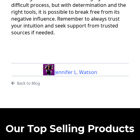
difficult process, but with determination and the
right tools, it is possible to break free from its
negative influence. Remember to always trust
your intuition and seek support from trusted
sources if needed.
Jennifer L. Watson
Back to Blog
Our Top Selling Products