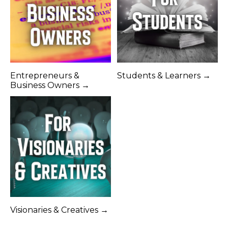
Entrepreneurs &
Students & Learners →
Business Owners →
Visionaries & Creatives →