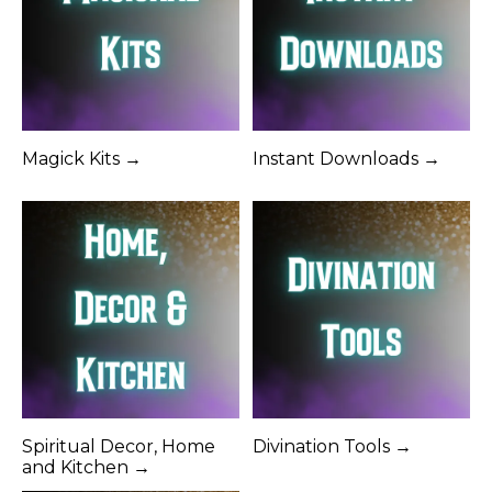
Magick Kits →
Instant Downloads →
Spiritual Decor, Home
Divination Tools →
and Kitchen →