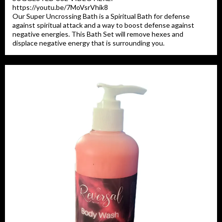
https://youtu.be/7MoVsrVhik8
Our Super Uncrossing Bath is a Spiritual Bath for defense
against spiritual attack and a way to boost defense against
negative energies. This Bath Set will remove hexes and
displace negative energy that is surrounding you.