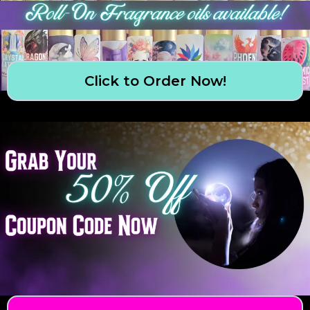
Click to Order Now!