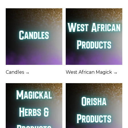
Candles →
West African Magick →