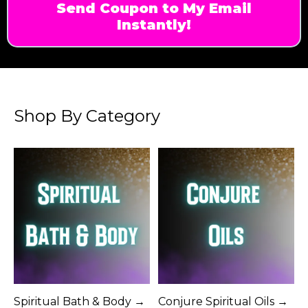
Send Coupon to My Email
Instantly!
Shop By Category
Spiritual Bath & Body →
Conjure Spiritual Oils →