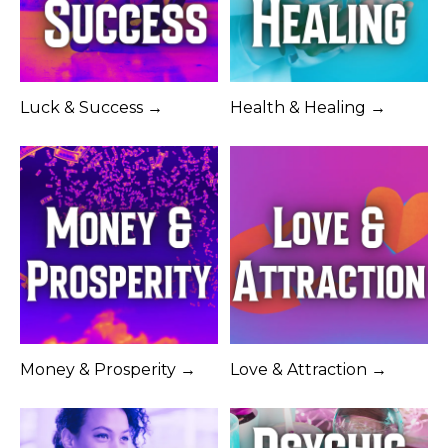
Luck & Success →
Health & Healing →
Money & Prosperity →
Love & Attraction →