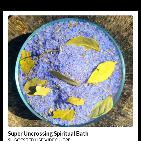
Super Uncrossing Spiritual Bath
SUGGESTED USE VIDEO HERE: