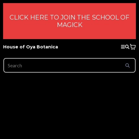
CLICK HERE TO JOIN THE SCHOOL OF
MAGICK
House of Oya Botanica