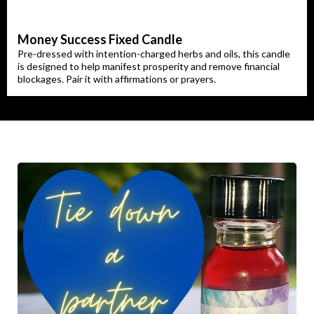
Money Success Fixed Candle
Pre-dressed with intention-charged herbs and oils, this candle
is designed to help manifest prosperity and remove financial
blockages. Pair it with affirmations or prayers.