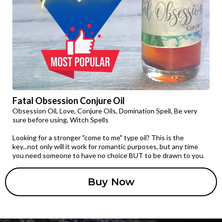
Fatal Obsession Conjure Oil
Obsession Oil, Love, Conjure Oils, Domination Spell, Be very
sure before using, Witch Spells
Looking for a stronger "come to me" type oil? This is the
key...not only will it work for romantic purposes, but any time
you need someone to have no choice BUT to be drawn to you.
Buy Now