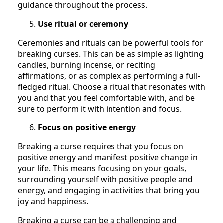
guidance throughout the process.
Use ritual or ceremony
Ceremonies and rituals can be powerful tools for
breaking curses. This can be as simple as lighting
candles, burning incense, or reciting
affirmations, or as complex as performing a full-
fledged ritual. Choose a ritual that resonates with
you and that you feel comfortable with, and be
sure to perform it with intention and focus.
Focus on positive energy
Breaking a curse requires that you focus on
positive energy and manifest positive change in
your life. This means focusing on your goals,
surrounding yourself with positive people and
energy, and engaging in activities that bring you
joy and happiness.
Breaking a curse can be a challenging and