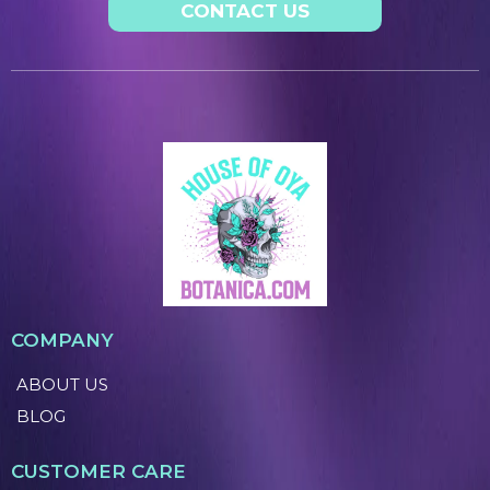
CONTACT US
COMPANY
ABOUT US
BLOG
CUSTOMER CARE