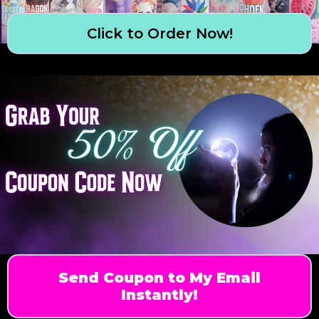
Click to Order Now!
Send Coupon to My Email
Instantly!