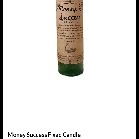
Money Success Fixed Candle