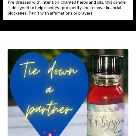
Pre-dressed with intention-charged herbs and oils, this candle
is designed to help manifest prosperity and remove financial
blockages. Pair it with affirmations or prayers.