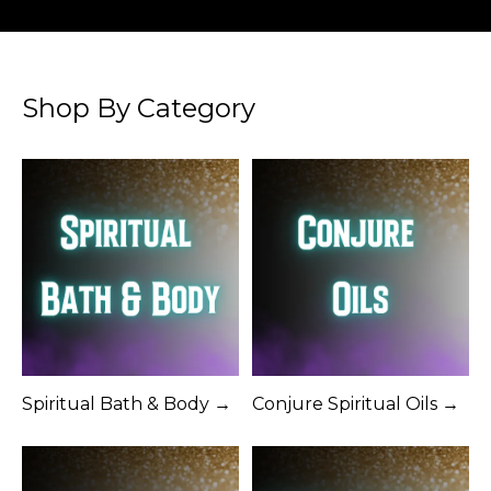
Shop By Category
Spiritual Bath & Body →
Conjure Spiritual Oils →