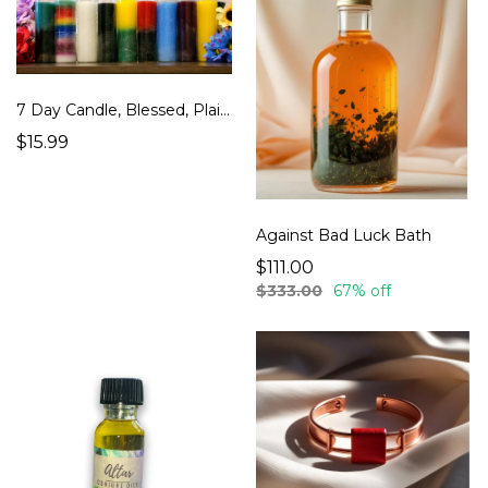
7 Day Candle, Blessed, Plain Color, Jar Candles, Ritual, Spell Oil, Seven, White, Black
$15.99
Against Bad Luck Bath
$111.00
$333.00
67% off