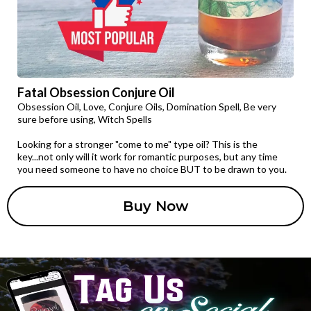
Fatal Obsession Conjure Oil
Obsession Oil, Love, Conjure Oils, Domination Spell, Be very
sure before using, Witch Spells
Looking for a stronger "come to me" type oil? This is the
key...not only will it work for romantic purposes, but any time
you need someone to have no choice BUT to be drawn to you.
Buy Now