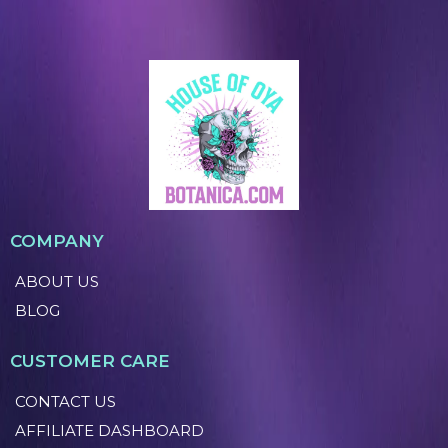
COMPANY
ABOUT US
BLOG
CUSTOMER CARE
CONTACT US
AFFILIATE DASHBOARD