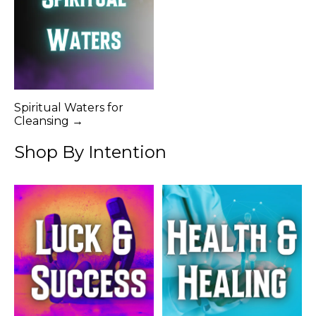
Spiritual Waters for
Cleansing →
Shop By Intention