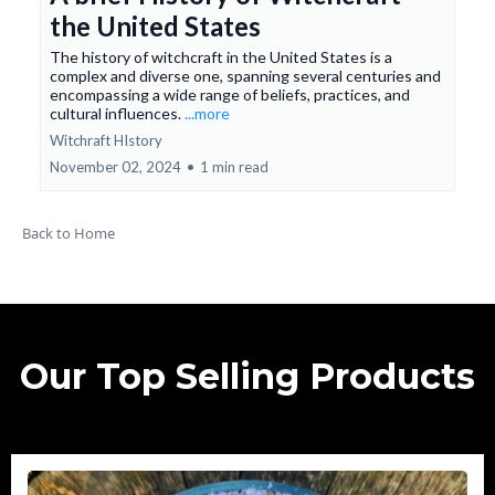
the United States
The history of witchcraft in the United States is a
complex and diverse one, spanning several centuries and
encompassing a wide range of beliefs, practices, and
cultural influences.
...more
Witchraft HIstory
November 02, 2024
•
1 min read
Back to Home
Our Top Selling Products