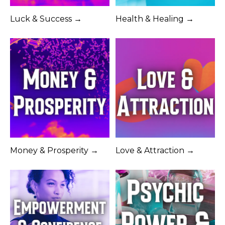
Luck & Success →
Health & Healing →
Money & Prosperity →
Love & Attraction →