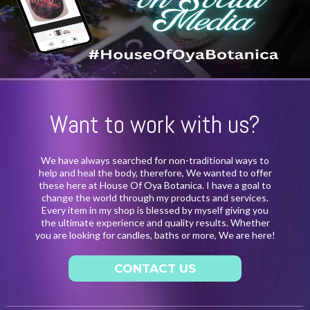
Want to work with us?
We have always searched for non-traditional ways to
help and heal the body, therefore, We wanted to offer
these here at House Of Oya Botanica. I have a goal to
change the world through my products and services.
Every item in my shop is blessed by myself giving you
the ultimate experience and quality results. Whether
you are looking for candles, baths or more, We are here!
CONTACT US