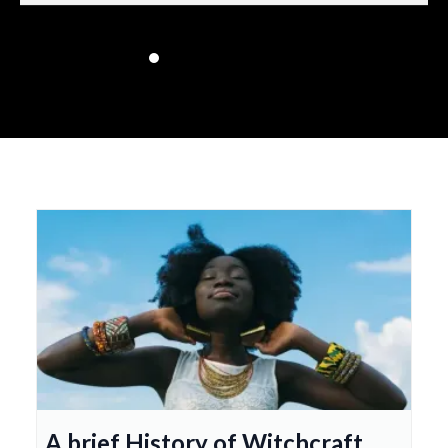
A brief History of Witchcraft