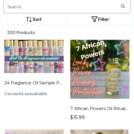
Sort
Filter:
330 Products
24 Fragrance Oil Sample Pack
Currently unavailable
7 African Powers Oil Rituals for Orishas Ritual Spell Magick Oil
$15.99