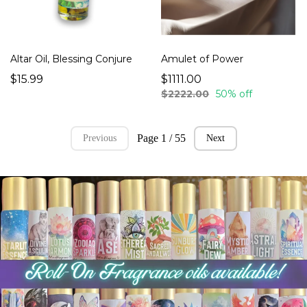
Altar Oil, Blessing Conjure
Amulet of Power
$15.99
$1111.00
$2222.00
50% off
Page 1 / 55
Previous
Next