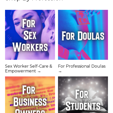
Sex Worker Self-Care &
For Professional Doulas
Empowerment →
→