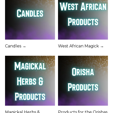
Candles →
West African Magick →
Magickal Herbs &
Products for the Orishas