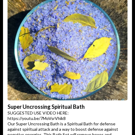
Super Uncrossing Spiritual Bath
SUGGESTED USE VIDEO HERE:
https://youtu.be/7MoVsrVhik8
Our Super Uncrossing Bath is a Spiritual Bath for defense
against spiritual attack and a way to boost defense against
negative energies. This Bath Set will remove hexes and