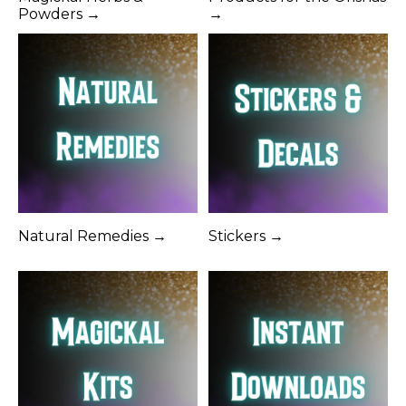
Powders →
→
Natural Remedies →
Stickers →