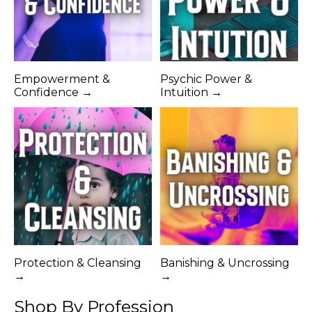
Empowerment &
Psychic Power &
Confidence →
Intuition →
Protection & Cleansing
Banishing & Uncrossing
→
→
Shop By Profession