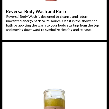
Reversal Body Wash and Butter
Reversal Body Wash is designed to cleanse and return
unwanted energy back to its source. Use it in the shower or
bath by applying the wash to your body, starting from the top
and moving downward to symbolize clearing and release.