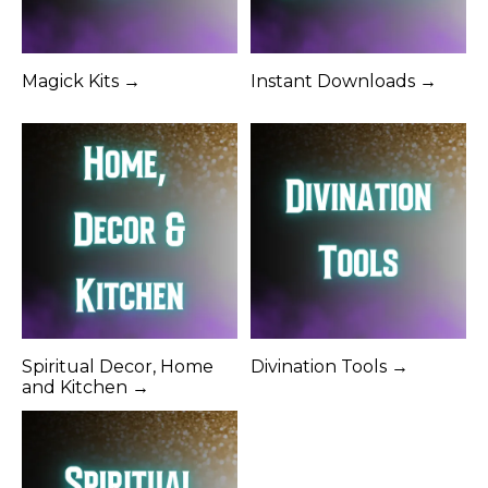
Magick Kits →
Instant Downloads →
Spiritual Decor, Home
Divination Tools →
and Kitchen →