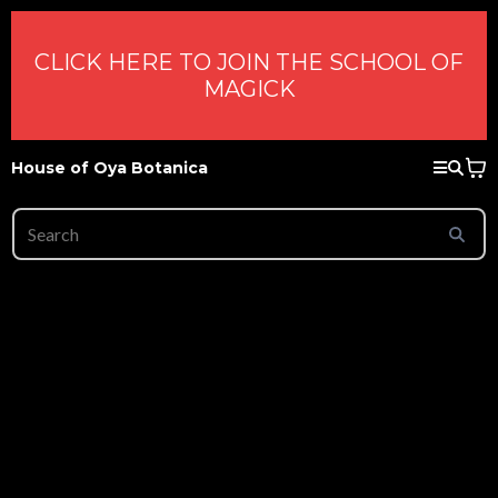
CLICK HERE TO JOIN THE SCHOOL OF
MAGICK
House of Oya Botanica