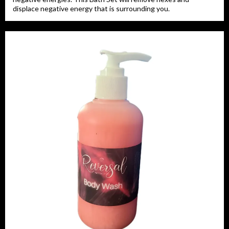
displace negative energy that is surrounding you.