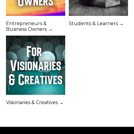
Entrepreneurs &
Students & Learners →
Business Owners →
Visionaries & Creatives →