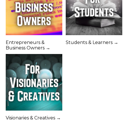
Entrepreneurs &
Students & Learners →
Business Owners →
Visionaries & Creatives →