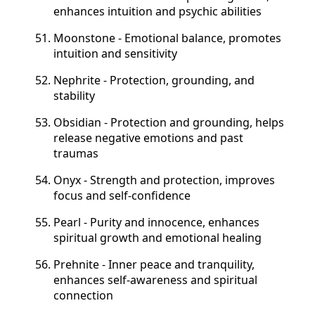
enhances intuition and psychic abilities
Moonstone - Emotional balance, promotes
intuition and sensitivity
Nephrite - Protection, grounding, and
stability
Obsidian - Protection and grounding, helps
release negative emotions and past
traumas
Onyx - Strength and protection, improves
focus and self-confidence
Pearl - Purity and innocence, enhances
spiritual growth and emotional healing
Prehnite - Inner peace and tranquility,
enhances self-awareness and spiritual
connection