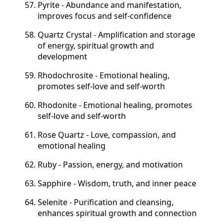
Pyrite - Abundance and manifestation,
improves focus and self-confidence
Quartz Crystal - Amplification and storage
of energy, spiritual growth and
development
Rhodochrosite - Emotional healing,
promotes self-love and self-worth
Rhodonite - Emotional healing, promotes
self-love and self-worth
Rose Quartz - Love, compassion, and
emotional healing
Ruby - Passion, energy, and motivation
Sapphire - Wisdom, truth, and inner peace
Selenite - Purification and cleansing,
enhances spiritual growth and connection