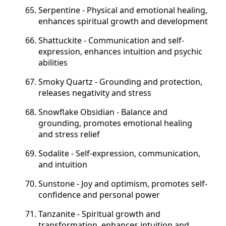
Serpentine - Physical and emotional healing,
enhances spiritual growth and development
Shattuckite - Communication and self-
expression, enhances intuition and psychic
abilities
Smoky Quartz - Grounding and protection,
releases negativity and stress
Snowflake Obsidian - Balance and
grounding, promotes emotional healing
and stress relief
Sodalite - Self-expression, communication,
and intuition
Sunstone - Joy and optimism, promotes self-
confidence and personal power
Tanzanite - Spiritual growth and
transformation, enhances intuition and