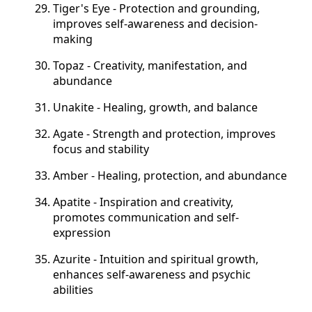
Tiger's Eye - Protection and grounding,
improves self-awareness and decision-
making
Topaz - Creativity, manifestation, and
abundance
Unakite - Healing, growth, and balance
Agate - Strength and protection, improves
focus and stability
Amber - Healing, protection, and abundance
Apatite - Inspiration and creativity,
promotes communication and self-
expression
Azurite - Intuition and spiritual growth,
enhances self-awareness and psychic
abilities