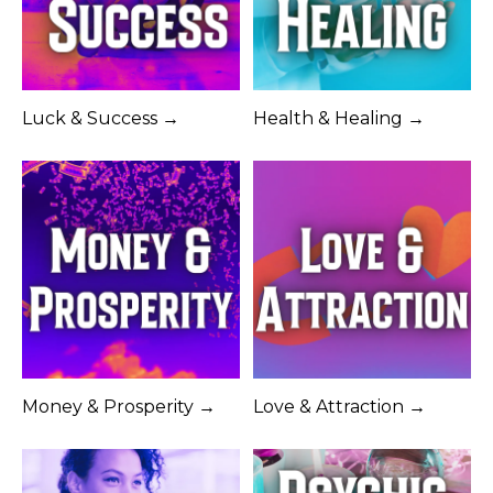
Luck & Success →
Health & Healing →
Money & Prosperity →
Love & Attraction →