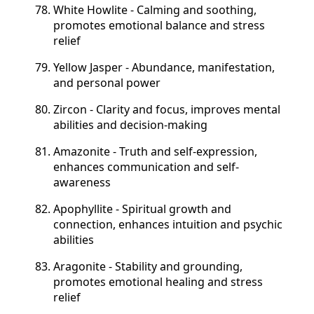
White Howlite - Calming and soothing,
promotes emotional balance and stress
relief
Yellow Jasper - Abundance, manifestation,
and personal power
Zircon - Clarity and focus, improves mental
abilities and decision-making
Amazonite - Truth and self-expression,
enhances communication and self-
awareness
Apophyllite - Spiritual growth and
connection, enhances intuition and psychic
abilities
Aragonite - Stability and grounding,
promotes emotional healing and stress
relief