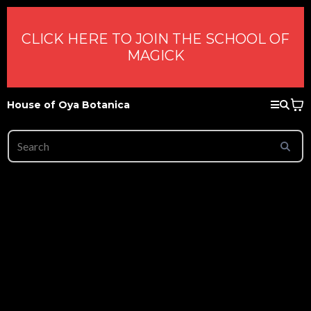
CLICK HERE TO JOIN THE SCHOOL OF
MAGICK
House of Oya Botanica