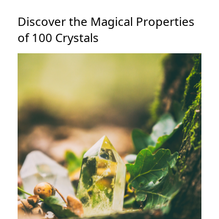
Discover the Magical Properties
of 100 Crystals