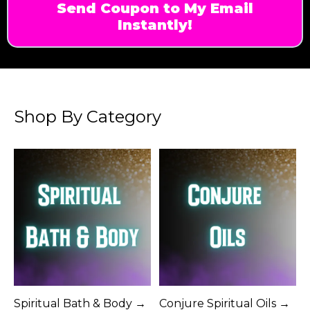
Send Coupon to My Email
Instantly!
Shop By Category
Spiritual Bath & Body →
Conjure Spiritual Oils →