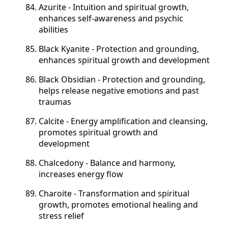
Azurite - Intuition and spiritual growth,
enhances self-awareness and psychic
abilities
Black Kyanite - Protection and grounding,
enhances spiritual growth and development
Black Obsidian - Protection and grounding,
helps release negative emotions and past
traumas
Calcite - Energy amplification and cleansing,
promotes spiritual growth and
development
Chalcedony - Balance and harmony,
increases energy flow
Charoite - Transformation and spiritual
growth, promotes emotional healing and
stress relief