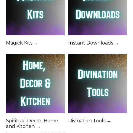
Magick Kits →
Instant Downloads →
Spiritual Decor, Home
Divination Tools →
and Kitchen →