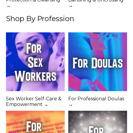
→
→
Shop By Profession
Sex Worker Self-Care &
For Professional Doulas
Empowerment →
→