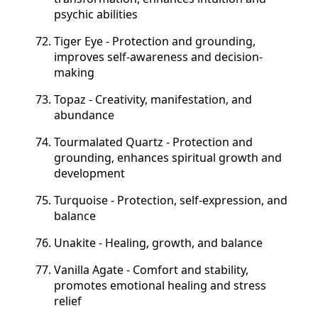
psychic abilities
Tiger Eye - Protection and grounding,
improves self-awareness and decision-
making
Topaz - Creativity, manifestation, and
abundance
Tourmalated Quartz - Protection and
grounding, enhances spiritual growth and
development
Turquoise - Protection, self-expression, and
balance
Unakite - Healing, growth, and balance
Vanilla Agate - Comfort and stability,
promotes emotional healing and stress
relief