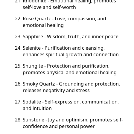
Rhodonite - Emotional healing, promotes
self-love and self-worth
Rose Quartz - Love, compassion, and
emotional healing
Sapphire - Wisdom, truth, and inner peace
Selenite - Purification and cleansing,
enhances spiritual growth and connection
Shungite - Protection and purification,
promotes physical and emotional healing
Smoky Quartz - Grounding and protection,
releases negativity and stress
Sodalite - Self-expression, communication,
and intuition
Sunstone - Joy and optimism, promotes self-
confidence and personal power