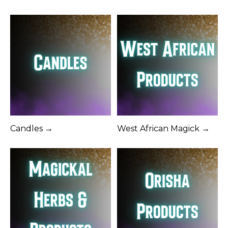
Candles →
West African Magick →