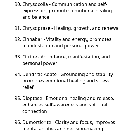
Chrysocolla - Communication and self-
expression, promotes emotional healing
and balance
Chrysoprase - Healing, growth, and renewal
Cinnabar - Vitality and energy, promotes
manifestation and personal power
Citrine - Abundance, manifestation, and
personal power
Dendritic Agate - Grounding and stability,
promotes emotional healing and stress
relief
Dioptase - Emotional healing and release,
enhances self-awareness and spiritual
connection
Dumortierite - Clarity and focus, improves
mental abilities and decision-making