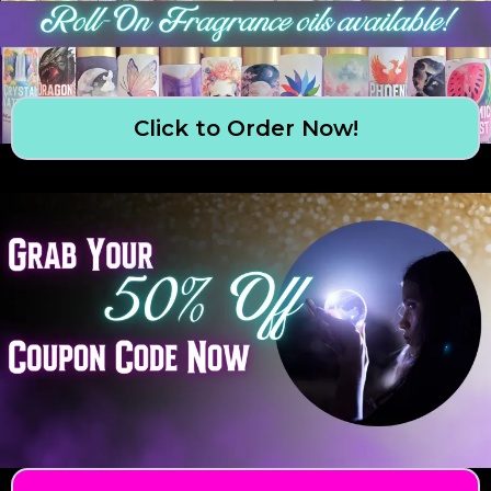
Click to Order Now!