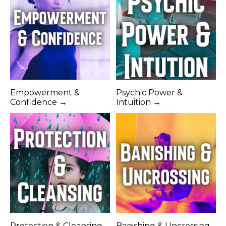
Empowerment &
Psychic Power &
Confidence →
Intuition →
Protection & Cleansing
Banishing & Uncrossing