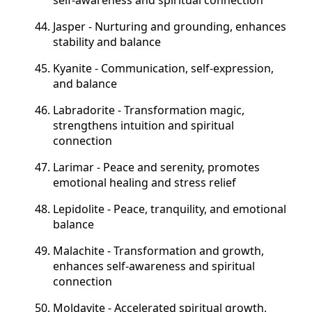
Jasper - Nurturing and grounding, enhances
stability and balance
Kyanite - Communication, self-expression,
and balance
Labradorite - Transformation
magic,
strengthens intuition and spiritual
connection
Larimar - Peace and serenity, promotes
emotional healing and stress relief
Lepidolite - Peace, tranquility, and emotional
balance
Malachite - Transformation and growth,
enhances self-awareness and spiritual
connection
Moldavite - Accelerated spiritual growth,