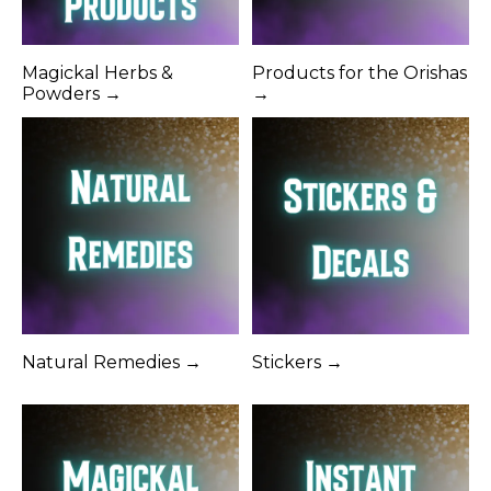
Magickal Herbs &
Products for the Orishas
Powders →
→
Natural Remedies →
Stickers →