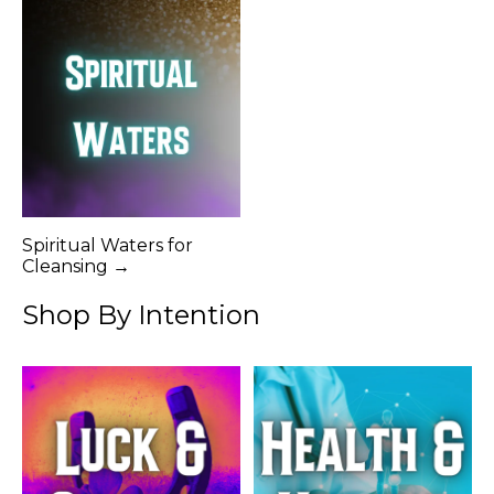
Spiritual Waters for
Cleansing →
Shop By Intention