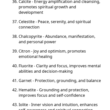
Calcite - Energy amplification and cleansing,
promotes spiritual growth and
development
Celestite - Peace, serenity, and spiritual
connection
Chalcopyrite - Abundance, manifestation,
and personal power
Citron - Joy and optimism, promotes
emotional healing
Fluorite - Clarity and focus, improves mental
abilities and decision-making
Garnet - Protection, grounding, and balance
Hematite - Grounding and protection,
improves focus and self-confidence
Iolite - Inner vision and intuition, enhances
self-awareness and spiritual connection