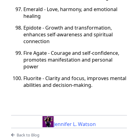
Emerald - Love, harmony, and emotional
healing
Epidote - Growth and transformation,
enhances self-awareness and spiritual
connection
Fire Agate - Courage and self-confidence,
promotes manifestation and personal
power
Fluorite - Clarity and focus, improves mental
abilities and decision-making.
Jennifer L. Watson
Back to Blog