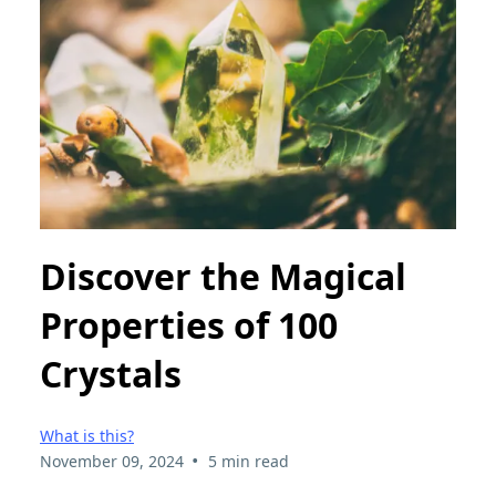
Discover the Magical
Properties of 100
Crystals
What is this?
•
November 09, 2024
5 min read