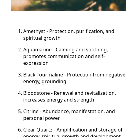
Amethyst - Protection, purification, and
spiritual growth
Aquamarine - Calming and soothing,
promotes communication and self-
expression
Black Tourmaline - Protection from negative
energy, grounding
Bloodstone - Renewal and revitalization,
increases energy and strength
Citrine - Abundance, manifestation, and
personal power
Clear Quartz - Amplification and storage of
energy, spiritual growth and development