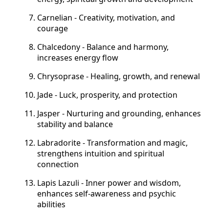
Carnelian - Creativity, motivation, and
courage
Chalcedony - Balance and harmony,
increases energy flow
Chrysoprase - Healing, growth, and renewal
Jade - Luck, prosperity, and protection
Jasper - Nurturing and grounding, enhances
stability and balance
Labradorite - Transformation and magic,
strengthens intuition and spiritual
connection
Lapis Lazuli - Inner power and wisdom,
enhances self-awareness and psychic
abilities