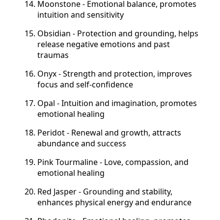
Moonstone - Emotional balance, promotes
intuition and sensitivity
Obsidian - Protection and grounding, helps
release negative emotions and past
traumas
Onyx - Strength and protection, improves
focus and self-confidence
Opal - Intuition and imagination, promotes
emotional healing
Peridot - Renewal and growth, attracts
abundance and success
Pink Tourmaline - Love, compassion, and
emotional healing
Red Jasper - Grounding and stability,
enhances physical energy and endurance