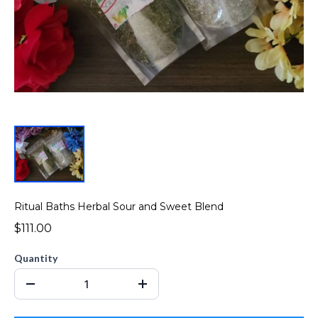
Ritual Baths Herbal Sour and Sweet Blend
$111.00
Quantity