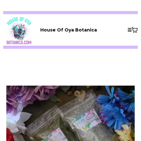
House Of Oya Botanica