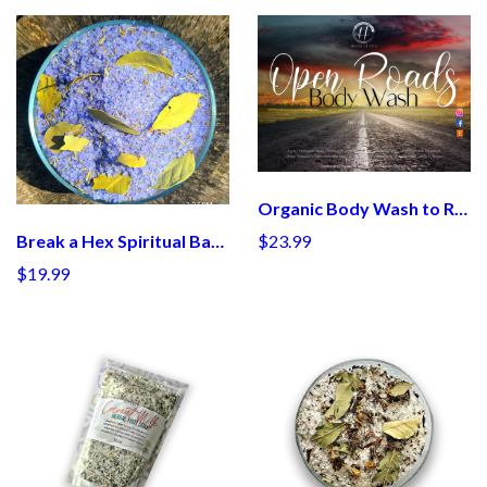
Organic Body Wash to Remove Blocks
$23.99
Break a Hex Spiritual Bath Salt
$19.99