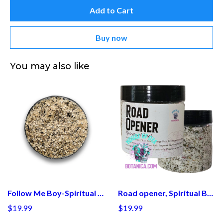
Add to Cart
Buy now
You may also like
Follow Me Boy-Spiritual Bath
Road opener, Spiritual Bath, Baths Cleanse, Open Roads Cleansing, Herbal Ritual, Opening Doors of Opportunity, Witchy Salts, Witch Gifts
$19.99
$19.99