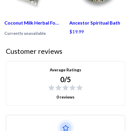
Coconut Milk Herbal Foot Soak
Ancestor Spiritual Bath
$19.99
Currently unavailable
Customer reviews
Average Ratings
0/5
0 reviews