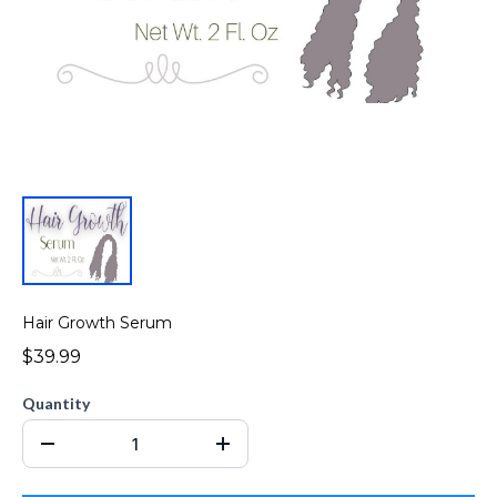
Hair Growth Serum
$39.99
Quantity