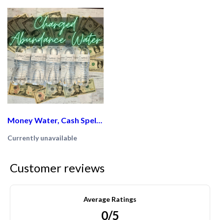
Money Water, Cash Spell, Spiritual cleasing, Abundance and Prosperity
Currently unavailable
Customer reviews
Average Ratings
0/5