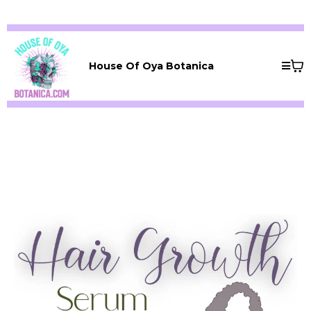
House Of Oya Botanica