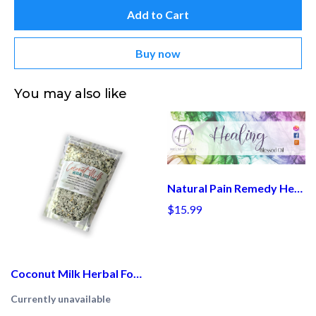
Add to Cart
Buy now
You may also like
Natural Pain Remedy Healing Oil Holistic Health, Holistic Medicine, Home Remedies, Natural Remedy, Alternative Treatments
$15.99
Coconut Milk Herbal Foot Soak
Currently unavailable